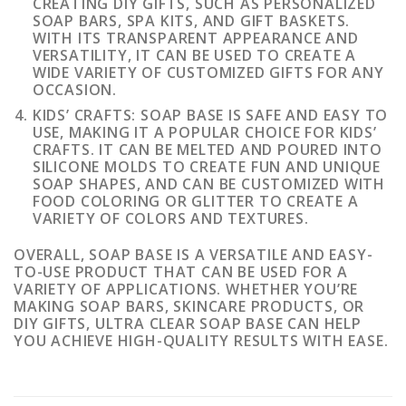
CREATING DIY GIFTS, SUCH AS PERSONALIZED
SOAP BARS, SPA KITS, AND GIFT BASKETS.
WITH ITS TRANSPARENT APPEARANCE AND
VERSATILITY, IT CAN BE USED TO CREATE A
WIDE VARIETY OF CUSTOMIZED GIFTS FOR ANY
OCCASION.
KIDS’ CRAFTS: SOAP BASE IS SAFE AND EASY TO
USE, MAKING IT A POPULAR CHOICE FOR KIDS’
CRAFTS. IT CAN BE MELTED AND POURED INTO
SILICONE MOLDS TO CREATE FUN AND UNIQUE
SOAP SHAPES, AND CAN BE CUSTOMIZED WITH
FOOD COLORING OR GLITTER TO CREATE A
VARIETY OF COLORS AND TEXTURES.
OVERALL, SOAP BASE IS A VERSATILE AND EASY-
TO-USE PRODUCT THAT CAN BE USED FOR A
VARIETY OF APPLICATIONS. WHETHER YOU’RE
MAKING SOAP BARS, SKINCARE PRODUCTS, OR
DIY GIFTS, ULTRA CLEAR SOAP BASE CAN HELP
YOU ACHIEVE HIGH-QUALITY RESULTS WITH EASE.