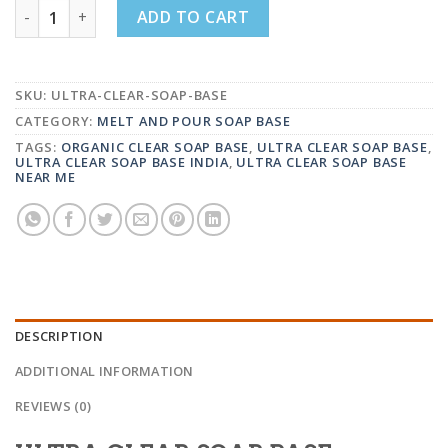
ULTRA CLEAR SOAP BASE (SLS,SLES AND PARABEN FREE
ADD TO CART
SKU:
ULTRA-CLEAR-SOAP-BASE
CATEGORY:
MELT AND POUR SOAP BASE
TAGS:
ORGANIC CLEAR SOAP BASE
,
ULTRA CLEAR SOAP BASE
,
ULTRA CLEAR SOAP BASE INDIA
,
ULTRA CLEAR SOAP BASE
NEAR ME
DESCRIPTION
ADDITIONAL INFORMATION
REVIEWS (0)