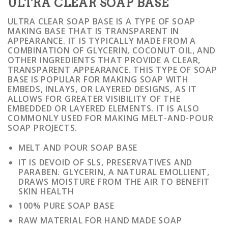
ULTRA CLEAR SOAP BASE
ULTRA CLEAR SOAP BASE IS A TYPE OF SOAP
MAKING BASE THAT IS TRANSPARENT IN
APPEARANCE. IT IS TYPICALLY MADE FROM A
COMBINATION OF GLYCERIN, COCONUT OIL, AND
OTHER INGREDIENTS THAT PROVIDE A CLEAR,
TRANSPARENT APPEARANCE. THIS TYPE OF SOAP
BASE IS POPULAR FOR MAKING SOAP WITH
EMBEDS, INLAYS, OR LAYERED DESIGNS, AS IT
ALLOWS FOR GREATER VISIBILITY OF THE
EMBEDDED OR LAYERED ELEMENTS. IT IS ALSO
COMMONLY USED FOR MAKING MELT-AND-POUR
SOAP PROJECTS.
MELT AND POUR SOAP BASE
IT IS DEVOID OF SLS, PRESERVATIVES AND
PARABEN. GLYCERIN, A NATURAL EMOLLIENT,
DRAWS MOISTURE FROM THE AIR TO BENEFIT
SKIN HEALTH
100% PURE SOAP BASE
RAW MATERIAL FOR HAND MADE SOAP