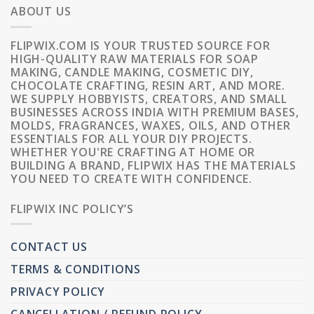
ABOUT US
FLIPWIX.COM IS YOUR TRUSTED SOURCE FOR
HIGH-QUALITY RAW MATERIALS FOR SOAP
MAKING, CANDLE MAKING, COSMETIC DIY,
CHOCOLATE CRAFTING, RESIN ART, AND MORE.
WE SUPPLY HOBBYISTS, CREATORS, AND SMALL
BUSINESSES ACROSS INDIA WITH PREMIUM BASES,
MOLDS, FRAGRANCES, WAXES, OILS, AND OTHER
ESSENTIALS FOR ALL YOUR DIY PROJECTS.
WHETHER YOU'RE CRAFTING AT HOME OR
BUILDING A BRAND, FLIPWIX HAS THE MATERIALS
YOU NEED TO CREATE WITH CONFIDENCE.
FLIPWIX INC POLICY’S
CONTACT US
TERMS & CONDITIONS
PRIVACY POLICY