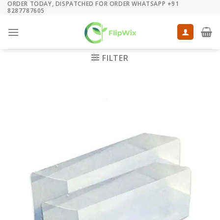
ORDER TODAY, DISPATCHED FOR ORDER WHATSAPP +91
Skip
8287787605
to
content
FILTER