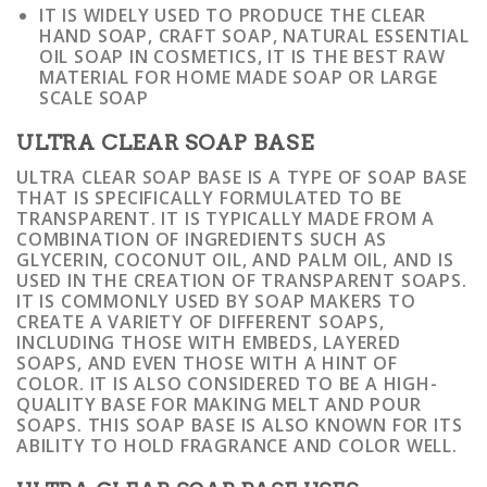
IT IS WIDELY USED TO PRODUCE THE CLEAR
HAND SOAP, CRAFT SOAP, NATURAL ESSENTIAL
OIL SOAP IN COSMETICS, IT IS THE BEST RAW
MATERIAL FOR HOME MADE SOAP OR LARGE
SCALE SOAP
ULTRA CLEAR SOAP BASE
ULTRA CLEAR SOAP BASE IS A TYPE OF SOAP BASE
THAT IS SPECIFICALLY FORMULATED TO BE
TRANSPARENT. IT IS TYPICALLY MADE FROM A
COMBINATION OF INGREDIENTS SUCH AS
GLYCERIN, COCONUT OIL, AND PALM OIL, AND IS
USED IN THE CREATION OF TRANSPARENT SOAPS.
IT IS COMMONLY USED BY SOAP MAKERS TO
CREATE A VARIETY OF DIFFERENT SOAPS,
INCLUDING THOSE WITH EMBEDS, LAYERED
SOAPS, AND EVEN THOSE WITH A HINT OF
COLOR. IT IS ALSO CONSIDERED TO BE A HIGH-
QUALITY BASE FOR MAKING MELT AND POUR
SOAPS. THIS SOAP BASE IS ALSO KNOWN FOR ITS
ABILITY TO HOLD FRAGRANCE AND COLOR WELL.