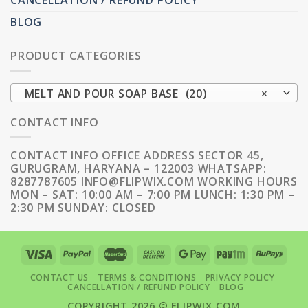
CANCELLATION / REFUND POLICY
BLOG
PRODUCT CATEGORIES
MELT AND POUR SOAP BASE (20)
×
CONTACT INFO
CONTACT INFO OFFICE ADDRESS SECTOR 45,
GURUGRAM, HARYANA – 122003 WHATSAPP:
8287787605 INFO@FLIPWIX.COM WORKING HOURS
MON – SAT: 10:00 AM – 7:00 PM LUNCH: 1:30 PM –
2:30 PM SUNDAY: CLOSED
CONTACT US
TERMS & CONDITIONS
PRIVACY POLICY
CANCELLATION / REFUND POLICY
BLOG
COPYRIGHT 2026 ©
FLIPWIX.COM