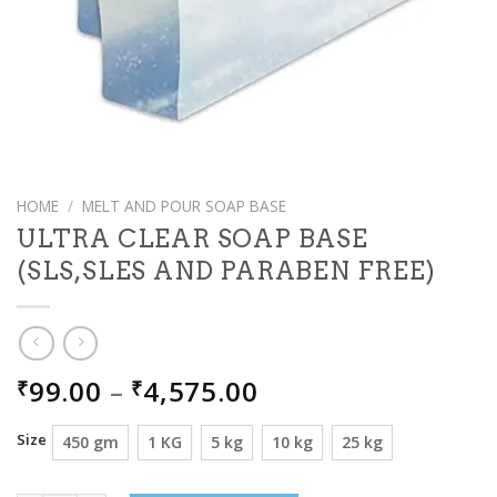
HOME
/
MELT AND POUR SOAP BASE
ULTRA CLEAR SOAP BASE
(SLS,SLES AND PARABEN FREE)
PRICE
99.00
–
4,575.00
₹
₹
RANGE:
₹99.00
Size
450 gm
1 KG
5 kg
10 kg
25 kg
THROUGH
₹4,575.00