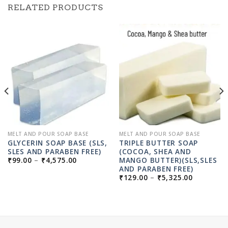
RELATED PRODUCTS
MELT AND POUR SOAP BASE
MELT AND POUR SOAP BASE
GLYCERIN SOAP BASE (SLS,
TRIPLE BUTTER SOAP
SLES AND PARABEN FREE)
(COCOA, SHEA AND
PRICE
MANGO BUTTER)(SLS,SLES
₹
99.00
–
₹
4,575.00
RANGE:
AND PARABEN FREE)
₹99.00
PRICE
₹
129.00
–
₹
5,325.00
THROUGH
RANGE:
₹4,575.00
GH
₹129.00
00
THROUG
₹5,325.0