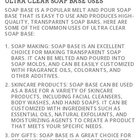
ULTRA CLEAR SOAP BASE USES
SOAP BASE IS A POPULAR MELT AND POUR SOAP
BASE THAT IS EASY TO USE AND PRODUCES HIGH-
QUALITY, TRANSPARENT SOAP BARS. HERE ARE
SOME OF THE COMMON USES OF ULTRA CLEAR
SOAP BASE:
SOAP MAKING: SOAP BASE IS AN EXCELLENT
CHOICE FOR MAKING TRANSPARENT SOAP
BARS. IT CAN BE MELTED AND POURED INTO
SOAP MOLDS, AND CAN BE EASILY CUSTOMIZED
WITH FRAGRANCE OILS, COLORANTS, AND
OTHER ADDITIVES.
SKINCARE PRODUCTS: SOAP BASE CAN BE USED
AS A BASE FOR A VARIETY OF SKINCARE
PRODUCTS, INCLUDING FACIAL CLEANSERS,
BODY WASHES, AND HAND SOAPS. IT CAN BE
CUSTOMIZED WITH INGREDIENTS SUCH AS
ESSENTIAL OILS, NATURAL EXFOLIANTS, AND
MOISTURIZING AGENTS TO CREATE A PRODUCT
THAT MEETS YOUR SPECIFIC NEEDS.
DIY GIFTS: SOAP BASE IS A GREAT CHOICE FOR