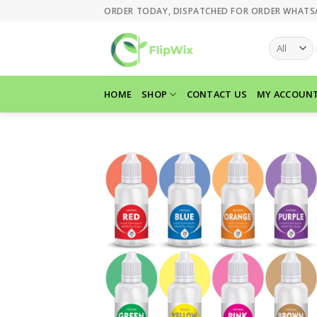
Skip
ORDER TODAY, DISPATCHED FOR ORDER WHATS
to
content
HOME
SHOP
CONTACT US
MY ACCOUN