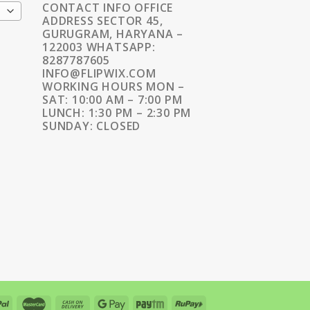
CONTACT INFO OFFICE
ADDRESS SECTOR 45,
GURUGRAM, HARYANA –
122003 WHATSAPP:
8287787605
INFO@FLIPWIX.COM
WORKING HOURS MON –
SAT: 10:00 AM – 7:00 PM
LUNCH: 1:30 PM – 2:30 PM
SUNDAY: CLOSED