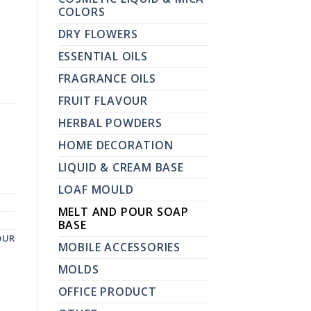
COLORS
DRY FLOWERS
ESSENTIAL OILS
FRAGRANCE OILS
FRUIT FLAVOUR
HERBAL POWDERS
HOME DECORATION
LIQUID & CREAM BASE
LOAF MOULD
MELT AND POUR SOAP
BASE
OUR
MOBILE ACCESSORIES
MOLDS
OFFICE PRODUCT