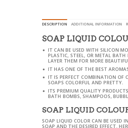
DESCRIPTION
ADDITIONAL INFORMATION
SOAP LIQUID COLO
IT CAN BE USED WITH SILICON M
PLASTIC, STEEL, OR METAL BAT
LAYER THEM FOR MORE BEAUTIF
IT HAS ONE OF THE BEST AROMA
IT IS PERFECT COMBINATION O
SOAPS COLORFUL AND PRETTY.
ITS PREMIUM QUALITY PRODUCTS
BATH BOMBS, SHAMPOOS, BUBBL
SOAP LIQUID COLOUR
SOAP LIQUID COLOR CAN BE USED I
SOAP AND THE DESIRED EFFECT. HE