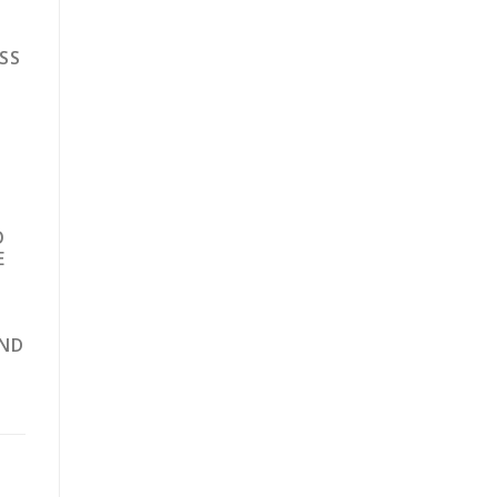
SS
O
E
AND