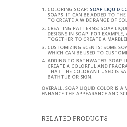
COLORING SOAP:
SOAP LIQUID C
SOAPS. IT CAN BE ADDED TO TH
TO CREATE A WIDE RANGE OF CO
CREATING PATTERNS: SOAP LIQU
DESIGNS IN SOAP. FOR EXAMPLE,
TOGETHER TO CREATE A MARBLED
CUSTOMIZING SCENTS: SOME SOA
WHICH CAN BE USED TO CUSTOMI
ADDING TO BATHWATER: SOAP L
CREATE A COLORFUL AND FRAGRA
THAT THE COLORANT USED IS SA
BATHTUB OR SKIN.
OVERALL, SOAP LIQUID COLOR IS A
ENHANCE THE APPEARANCE AND SC
RELATED PRODUCTS