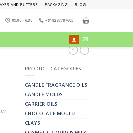
AXES AND BUTTERS
PACKAGING
BLOG
09:00 - 6:30
+918287787605
PRODUCT CATEGORIES
CANDLE FRAGRANCE OILS
CANDLE MOLDS
CARRIER OILS
LEAR
CHOCOLATE MOULD
CLAYS
COSMETIC LIQUID & MICA