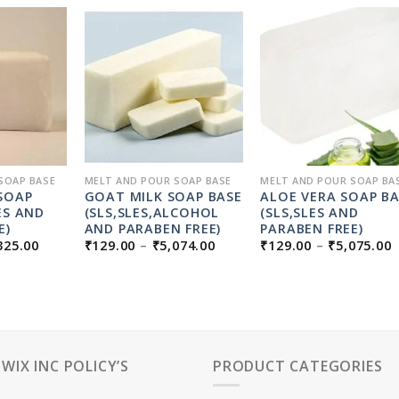
SOAP BASE
MELT AND POUR SOAP BASE
MELT AND POUR SOAP BA
SOAP
GOAT MILK SOAP BASE
ALOE VERA SOAP B
ES AND
(SLS,SLES,ALCOHOL
(SLS,SLES AND
E)
AND PARABEN FREE)
PARABEN FREE)
PRICE
PRICE
P
325.00
₹
129.00
–
₹
5,074.00
₹
129.00
–
₹
5,075.00
RANGE:
RANGE:
₹129.00
₹129.00
₹
THROUGH
THROUGH
₹5,325.00
₹5,074.00
₹
PWIX INC POLICY’S
PRODUCT CATEGORIES