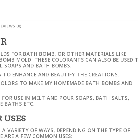
REVIEWS (0)
UR
OLDS FOR BATH BOMB, OR OTHER MATERIALS LIKE
H BOMB MOLD. THESE COLORANTS CAN ALSO BE USED 
UL SOAPS AND BATH BOMBS.
S TO ENHANCE AND BEAUTIFY THE CREATIONS.
F COLORS TO MAKE MY HOMEMADE BATH BOMBS AND
 FOR USE IN MELT AND POUR SOAPS, BATH SALTS,
E BATHS ETC.
 USES
N A VARIETY OF WAYS, DEPENDING ON THE TYPE OF
RE ARE A FEW COMMON USES: