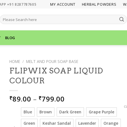
MY ACCOUNT
HERBAL POWDERS
W
APP +91 8287787605
SEARCH
FOR:
T
BLOG
HOME
/
MELT AND POUR SOAP BASE
FLIPWIX SOAP LIQUID
COLOUR
PRICE
89.00
–
799.00
₹
₹
RANGE:
C
₹89.00
Blue
Brown
Dark Green
Grape Purple
THROUGH
Green
Keshar Sandal
Lavender
Orange
₹799.00