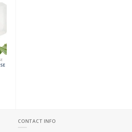
SE
ASE
RICE
RANGE:
129.00
THROUGH
5,075.00
CONTACT INFO