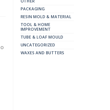
OTHER
PACKAGING
RESIN MOLD & MATERIAL
TOOL & HOME
IMPROVEMENT
TUBE & LOAF MOULD
UNCATEGORIZED
TO
WAXES AND BUTTERS