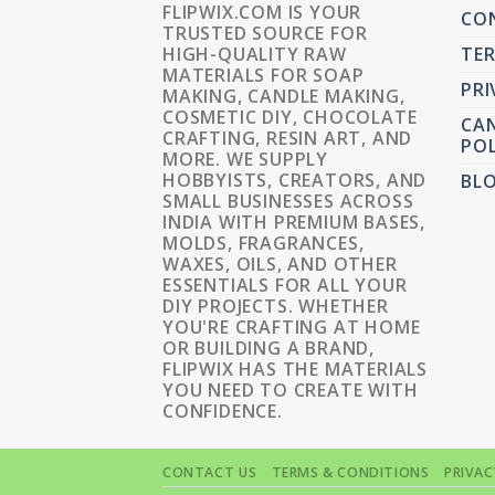
FLIPWIX.COM IS YOUR
CO
TRUSTED SOURCE FOR
HIGH-QUALITY RAW
TER
MATERIALS FOR SOAP
PRI
MAKING, CANDLE MAKING,
COSMETIC DIY, CHOCOLATE
CAN
CRAFTING, RESIN ART, AND
POL
MORE. WE SUPPLY
HOBBYISTS, CREATORS, AND
BL
SMALL BUSINESSES ACROSS
INDIA WITH PREMIUM BASES,
MOLDS, FRAGRANCES,
WAXES, OILS, AND OTHER
ESSENTIALS FOR ALL YOUR
DIY PROJECTS. WHETHER
YOU'RE CRAFTING AT HOME
OR BUILDING A BRAND,
FLIPWIX HAS THE MATERIALS
YOU NEED TO CREATE WITH
CONFIDENCE.
CONTACT US
TERMS & CONDITIONS
PRIVAC