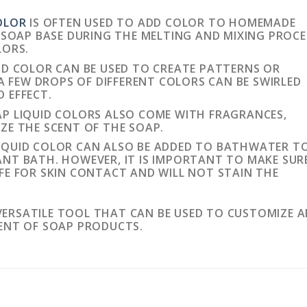
OLOR
IS OFTEN USED TO ADD COLOR TO HOMEMADE
E SOAP BASE DURING THE MELTING AND MIXING PROCE
LORS.
ID COLOR CAN BE USED TO CREATE PATTERNS OR
 A FEW DROPS OF DIFFERENT COLORS CAN BE SWIRLED
 EFFECT.
P LIQUID COLORS ALSO COME WITH FRAGRANCES,
ZE THE SCENT OF THE SOAP.
IQUID COLOR CAN ALSO BE ADDED TO BATHWATER T
NT BATH. HOWEVER, IT IS IMPORTANT TO MAKE SUR
FE FOR SKIN CONTACT AND WILL NOT STAIN THE
 VERSATILE TOOL THAT CAN BE USED TO CUSTOMIZE 
ENT OF SOAP PRODUCTS.