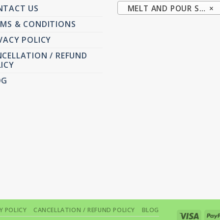
NTACT US
MELT AND POUR SOAP BASE (20)
×
MS & CONDITIONS
VACY POLICY
CELLATION / REFUND
ICY
OG
Y POLICY
CANCELLATION / REFUND POLICY
BLOG