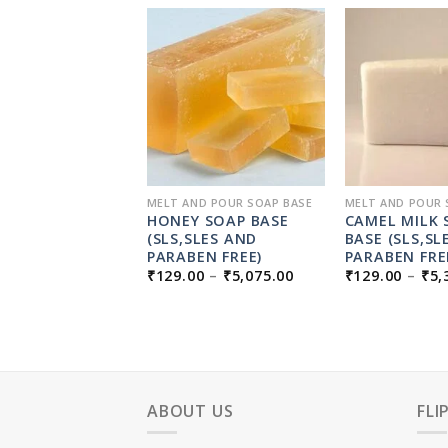
D POUR SOAP BASE
MELT AND POUR SOAP BASE
MELT AND POUR 
L MENTHOL
HONEY SOAP BASE
CAMEL MILK 
BASE
(SLS,SLES AND
BASE (SLS,SL
SLES,PARABEN
PARABEN FREE)
PARABEN FRE
PRICE
LCOHOL FREE)
₹
129.00
–
₹
5,075.00
₹
129.00
–
₹
5,
RANGE:
PRICE
0
–
₹
5,325.00
₹129.00
RANGE:
THROUGH
₹129.00
₹5,075.00
THROUGH
₹5,325.00
ABOUT US
FLI