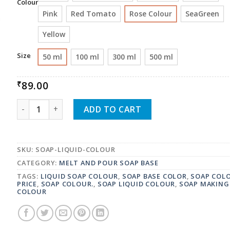
Colour
Pink
Red Tomato
Rose Colour
SeaGreen
Yellow
Size
50 ml
100 ml
300 ml
500 ml
89.00
₹
FLIPWIX SOAP LIQUID COLOUR QUANTITY
ADD TO CART
SKU:
SOAP-LIQUID-COLOUR
CATEGORY:
MELT AND POUR SOAP BASE
TAGS:
LIQUID SOAP COLOUR
,
SOAP BASE COLOR
,
SOAP COL
PRICE
,
SOAP COLOUR.
,
SOAP LIQUID COLOUR
,
SOAP MAKING
COLOUR