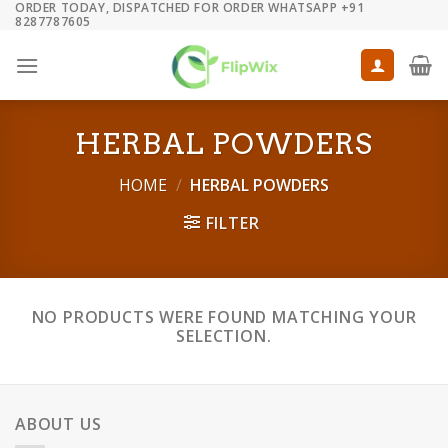
ORDER TODAY, DISPATCHED FOR ORDER WHATSAPP +91
Skip
8287787605
to
content
HERBAL POWDERS
HOME
/
HERBAL POWDERS
FILTER
NO PRODUCTS WERE FOUND MATCHING YOUR
SELECTION.
ABOUT US