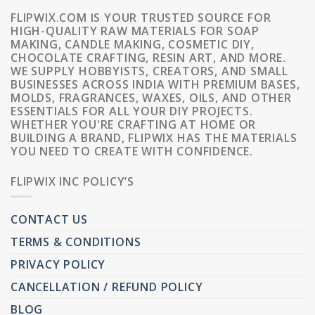
FLIPWIX.COM IS YOUR TRUSTED SOURCE FOR
HIGH-QUALITY RAW MATERIALS FOR SOAP
MAKING, CANDLE MAKING, COSMETIC DIY,
CHOCOLATE CRAFTING, RESIN ART, AND MORE.
WE SUPPLY HOBBYISTS, CREATORS, AND SMALL
BUSINESSES ACROSS INDIA WITH PREMIUM BASES,
MOLDS, FRAGRANCES, WAXES, OILS, AND OTHER
ESSENTIALS FOR ALL YOUR DIY PROJECTS.
WHETHER YOU'RE CRAFTING AT HOME OR
BUILDING A BRAND, FLIPWIX HAS THE MATERIALS
YOU NEED TO CREATE WITH CONFIDENCE.
FLIPWIX INC POLICY’S
CONTACT US
TERMS & CONDITIONS
PRIVACY POLICY
CANCELLATION / REFUND POLICY
BLOG