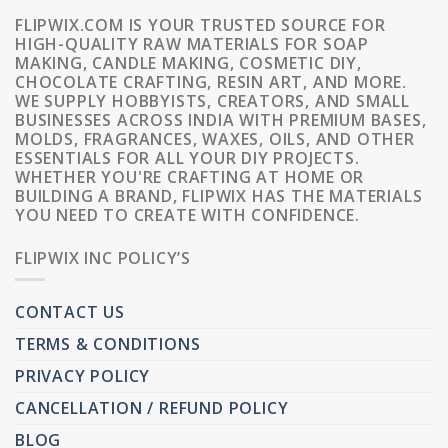
FLIPWIX.COM IS YOUR TRUSTED SOURCE FOR
HIGH-QUALITY RAW MATERIALS FOR SOAP
MAKING, CANDLE MAKING, COSMETIC DIY,
CHOCOLATE CRAFTING, RESIN ART, AND MORE.
WE SUPPLY HOBBYISTS, CREATORS, AND SMALL
BUSINESSES ACROSS INDIA WITH PREMIUM BASES,
MOLDS, FRAGRANCES, WAXES, OILS, AND OTHER
ESSENTIALS FOR ALL YOUR DIY PROJECTS.
WHETHER YOU'RE CRAFTING AT HOME OR
BUILDING A BRAND, FLIPWIX HAS THE MATERIALS
YOU NEED TO CREATE WITH CONFIDENCE.
FLIPWIX INC POLICY’S
CONTACT US
TERMS & CONDITIONS
PRIVACY POLICY
CANCELLATION / REFUND POLICY
BLOG