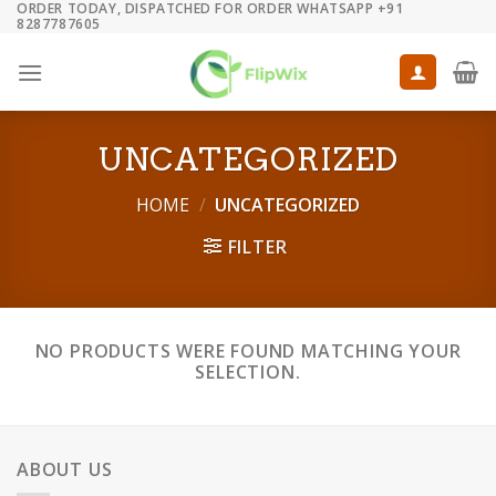
ORDER TODAY, DISPATCHED FOR ORDER WHATSAPP +91
Skip
8287787605
to
content
UNCATEGORIZED
HOME
/
UNCATEGORIZED
FILTER
NO PRODUCTS WERE FOUND MATCHING YOUR
SELECTION.
ABOUT US