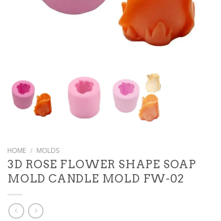
HOME
/
MOLDS
3D ROSE FLOWER SHAPE SOAP
MOLD CANDLE MOLD FW-02