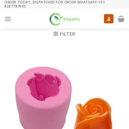
ORDER TODAY, DISPATCHED FOR ORDER WHATSAPP +91
Skip
8287787605
to
content
FILTER