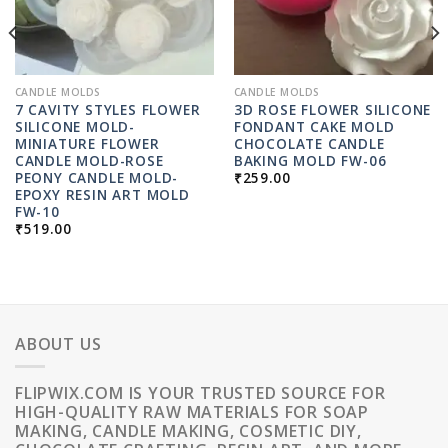
CANDLE MOLDS
CANDLE MOLDS
7 CAVITY STYLES FLOWER
3D ROSE FLOWER SILICONE
SILICONE MOLD-
FONDANT CAKE MOLD
MINIATURE FLOWER
CHOCOLATE CANDLE
CANDLE MOLD-ROSE
BAKING MOLD FW-06
PEONY CANDLE MOLD-
₹
259.00
EPOXY RESIN ART MOLD
FW-10
₹
519.00
ABOUT US
FLIPWIX.COM IS YOUR TRUSTED SOURCE FOR
HIGH-QUALITY RAW MATERIALS FOR SOAP
MAKING, CANDLE MAKING, COSMETIC DIY,