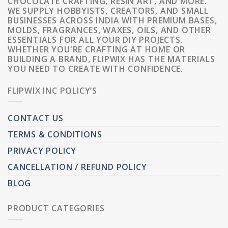
CHOCOLATE CRAFTING, RESIN ART, AND MORE.
WE SUPPLY HOBBYISTS, CREATORS, AND SMALL
BUSINESSES ACROSS INDIA WITH PREMIUM BASES,
MOLDS, FRAGRANCES, WAXES, OILS, AND OTHER
ESSENTIALS FOR ALL YOUR DIY PROJECTS.
WHETHER YOU'RE CRAFTING AT HOME OR
BUILDING A BRAND, FLIPWIX HAS THE MATERIALS
YOU NEED TO CREATE WITH CONFIDENCE.
FLIPWIX INC POLICY’S
CONTACT US
TERMS & CONDITIONS
PRIVACY POLICY
CANCELLATION / REFUND POLICY
BLOG
PRODUCT CATEGORIES