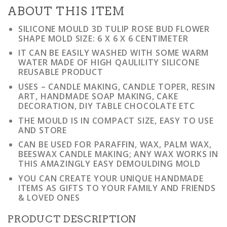
ABOUT THIS ITEM
SILICONE MOULD 3D TULIP ROSE BUD FLOWER
SHAPE MOLD SIZE: 6 X 6 X 6 CENTIMETER
IT CAN BE EASILY WASHED WITH SOME WARM
WATER MADE OF HIGH QAULILITY SILICONE
REUSABLE PRODUCT
USES – CANDLE MAKING, CANDLE TOPER, RESIN
ART, HANDMADE SOAP MAKING, CAKE
DECORATION, DIY TABLE CHOCOLATE ETC
THE MOULD IS IN COMPACT SIZE, EASY TO USE
AND STORE
CAN BE USED FOR PARAFFIN, WAX, PALM WAX,
BEESWAX CANDLE MAKING; ANY WAX WORKS IN
THIS AMAZINGLY EASY DEMOULDING MOLD
YOU CAN CREATE YOUR UNIQUE HANDMADE
ITEMS AS GIFTS TO YOUR FAMILY AND FRIENDS
& LOVED ONES
PRODUCT DESCRIPTION