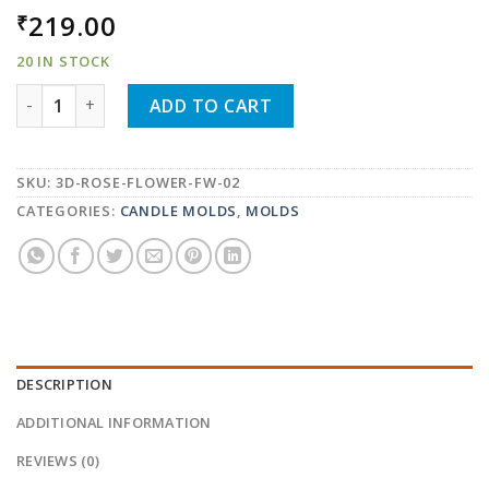
219.00
₹
20 IN STOCK
3D ROSE FLOWER SHAPE SOAP MOLD CANDLE MOLD FW-
ADD TO CART
SKU:
3D-ROSE-FLOWER-FW-02
CATEGORIES:
CANDLE MOLDS
,
MOLDS
DESCRIPTION
ADDITIONAL INFORMATION
REVIEWS (0)