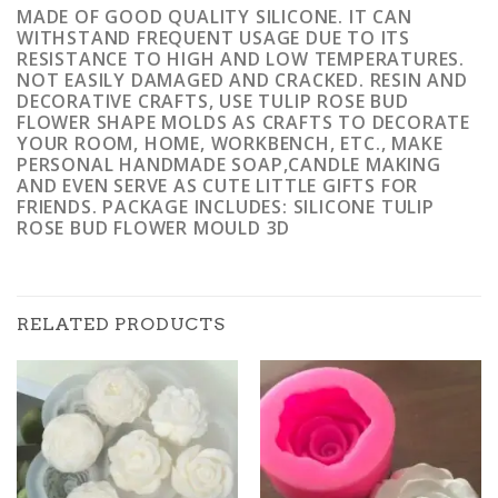
MADE OF GOOD QUALITY SILICONE. IT CAN
WITHSTAND FREQUENT USAGE DUE TO ITS
RESISTANCE TO HIGH AND LOW TEMPERATURES.
NOT EASILY DAMAGED AND CRACKED. RESIN AND
DECORATIVE CRAFTS, USE TULIP ROSE BUD
FLOWER SHAPE MOLDS AS CRAFTS TO DECORATE
YOUR ROOM, HOME, WORKBENCH, ETC., MAKE
PERSONAL HANDMADE SOAP,CANDLE MAKING
AND EVEN SERVE AS CUTE LITTLE GIFTS FOR
FRIENDS. PACKAGE INCLUDES: SILICONE TULIP
ROSE BUD FLOWER MOULD 3D
RELATED PRODUCTS