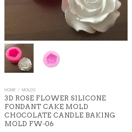
HOME
/
MOLDS
3D ROSE FLOWER SILICONE
FONDANT CAKE MOLD
CHOCOLATE CANDLE BAKING
MOLD FW-06