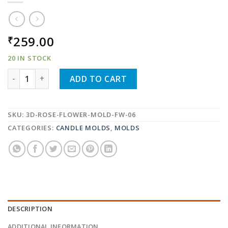
259.00
₹
20 IN STOCK
3D ROSE FLOWER SILICONE FONDANT CAKE MOLD CHO
ADD TO CART
SKU:
3D-ROSE-FLOWER-MOLD-FW-06
CATEGORIES:
CANDLE MOLDS
,
MOLDS
DESCRIPTION
ADDITIONAL INFORMATION