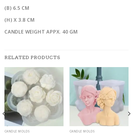
(B) 6.5 CM
(H) X 3.8 CM
CANDLE WEIGHT APPX. 40 GM
RELATED PRODUCTS
CANDLE MOLDS
CANDLE MOLDS