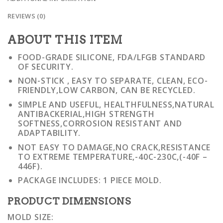
REVIEWS (0)
ABOUT THIS ITEM
FOOD-GRADE SILICONE, FDA/LFGB STANDARD
OF SECURITY.
NON-STICK , EASY TO SEPARATE, CLEAN, ECO-
FRIENDLY,LOW CARBON, CAN BE RECYCLED.
SIMPLE AND USEFUL, HEALTHFULNESS,NATURAL
ANTIBACKERIAL,HIGH STRENGTH
SOFTNESS,CORROSION RESISTANT AND
ADAPTABILITY.
NOT EASY TO DAMAGE,NO CRACK,RESISTANCE
TO EXTREME TEMPERATURE,-40C-230C,(-40F –
446F).
PACKAGE INCLUDES: 1 PIECE MOLD.
PRODUCT DIMENSIONS
MOLD SIZE: