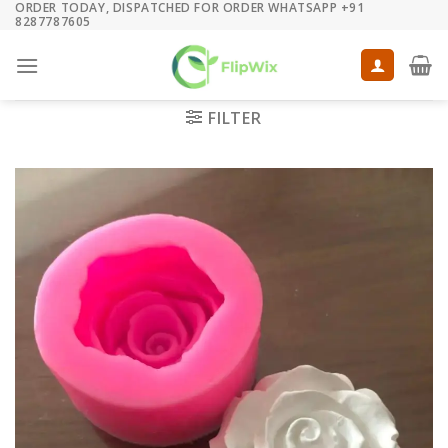
ORDER TODAY, DISPATCHED FOR ORDER WHATSAPP +91
Skip
8287787605
to
content
FILTER