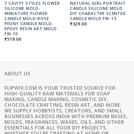
7 CAVITY STYLES FLOWER
NATURAL GIRL PORTRAIT
SILICONE MOLD-
CANDLE SILICONE MOLD
MINIATURE FLOWER
DIY CHARACTER SCENTED
CANDLE MOLD-ROSE
CANDLE MOLD FW-13
PEONY CANDLE MOLD-
₹
329.00
EPOXY RESIN ART MOLD
FW-10
₹
519.00
ABOUT US
FLIPWIX.COM IS YOUR TRUSTED SOURCE FOR
HIGH-QUALITY RAW MATERIALS FOR SOAP
MAKING, CANDLE MAKING, COSMETIC DIY,
CHOCOLATE CRAFTING, RESIN ART, AND MORE.
WE SUPPLY HOBBYISTS, CREATORS, AND SMALL
BUSINESSES ACROSS INDIA WITH PREMIUM BASES,
MOLDS, FRAGRANCES, WAXES, OILS, AND OTHER
ESSENTIALS FOR ALL YOUR DIY PROJECTS.
WHETHER YOU'RE CRAFTING AT HOME OR