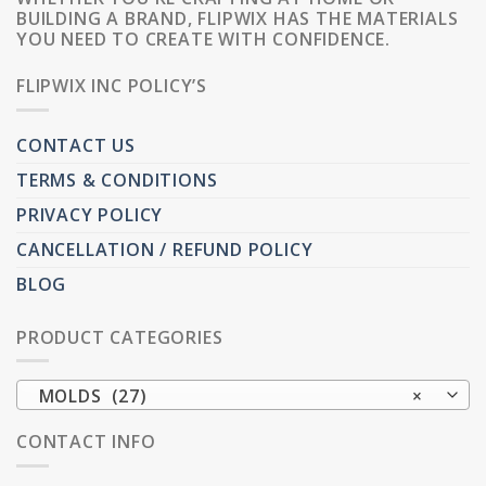
BUILDING A BRAND, FLIPWIX HAS THE MATERIALS
YOU NEED TO CREATE WITH CONFIDENCE.
FLIPWIX INC POLICY’S
CONTACT US
TERMS & CONDITIONS
PRIVACY POLICY
CANCELLATION / REFUND POLICY
BLOG
PRODUCT CATEGORIES
MOLDS (27)
×
CONTACT INFO