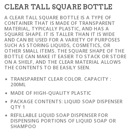
CLEAR TALL SQUARE BOTTLE
A CLEAR TALL SQUARE BOTTLE IS A TYPE OF
CONTAINER THAT IS MADE OF TRANSPARENT
MATERIAL, TYPICALLY PLASTIC, AND HAS A
SQUARE SHAPE. IT IS TALLER THAN IT IS WIDE
AND CAN BE USED FOR A VARIETY OF PURPOSES
SUCH AS STORING LIQUIDS, COSMETICS, OR
OTHER SMALL ITEMS. THE SQUARE SHAPE OF THE
BOTTLE CAN MAKE IT EASIER TO STACK OR STORE
ON A SHELF, AND THE CLEAR MATERIAL ALLOWS
THE CONTENTS TO BE EASILY SEEN.
TRANSPARENT CLEAR COLOR. CAPACITY :
200ML
MADE OF HIGH-QUALITY PLASTIC
PACKAGE CONTENTS: LIQUID SOAP DISPENSER
QTY 1
REFILLABLE LIQUID SOAP DISPENSER FOR
DISPENSING PORTIONS OF LIQUID SOAP OR
SHAMPOO