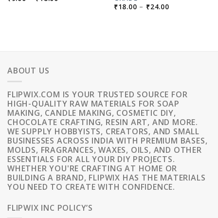
RANGE:
PRICE
₹
18.00
–
₹
24.00
₹9.00
RANGE:
THROUGH
₹18.00
₹18.00
THROUGH
₹24.00
ABOUT US
FLIPWIX.COM IS YOUR TRUSTED SOURCE FOR
HIGH-QUALITY RAW MATERIALS FOR SOAP
MAKING, CANDLE MAKING, COSMETIC DIY,
CHOCOLATE CRAFTING, RESIN ART, AND MORE.
WE SUPPLY HOBBYISTS, CREATORS, AND SMALL
BUSINESSES ACROSS INDIA WITH PREMIUM BASES,
MOLDS, FRAGRANCES, WAXES, OILS, AND OTHER
ESSENTIALS FOR ALL YOUR DIY PROJECTS.
WHETHER YOU'RE CRAFTING AT HOME OR
BUILDING A BRAND, FLIPWIX HAS THE MATERIALS
YOU NEED TO CREATE WITH CONFIDENCE.
FLIPWIX INC POLICY’S