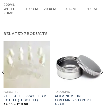
200ML
WHITE
19.1CM
20.6CM
3.4CM
13CM
PUMP
RELATED PRODUCTS
PACKAGING
PACKAGING
REFILLABLE SPRAY CLEAR
ALUMINUM TIN
BOTTLE ( 1 BOTTLE)
CONTAINERS EXPORT
PRICE
GRADE
₹
9.00
–
₹
18.00