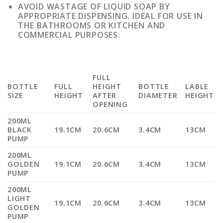
AVOID WASTAGE OF LIQUID SOAP BY
APPROPRIATE DISPENSING. IDEAL FOR USE IN
THE BATHROOMS OR KITCHEN AND
COMMERCIAL PURPOSES.
FULL
BOTTLE
FULL
HEIGHT
BOTTLE
LABLE
SIZE
HEIGHT
AFTER
DIAMETER
HEIGHT
OPENING
200ML
BLACK
19.1CM
20.6CM
3.4CM
13CM
PUMP
200ML
GOLDEN
19.1CM
20.6CM
3.4CM
13CM
PUMP
200ML
LIGHT
19.1CM
20.6CM
3.4CM
13CM
GOLDEN
PUMP