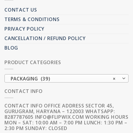
CONTACT US
TERMS & CONDITIONS
PRIVACY POLICY
CANCELLATION / REFUND POLICY
BLOG
PRODUCT CATEGORIES
PACKAGING (39)
×
CONTACT INFO
CONTACT INFO OFFICE ADDRESS SECTOR 45,
GURUGRAM, HARYANA – 122003 WHATSAPP:
8287787605 INFO@FLIPWIX.COM WORKING HOURS
MON – SAT: 10:00 AM – 7:00 PM LUNCH: 1:30 PM –
2:30 PM SUNDAY: CLOSED