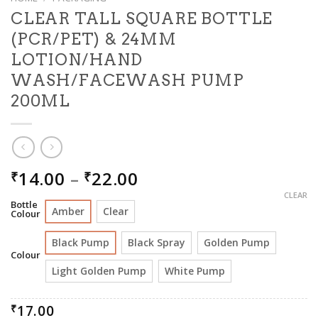
CLEAR TALL SQUARE BOTTLE
(PCR/PET) & 24MM
LOTION/HAND
WASH/FACEWASH PUMP
200ML
PRICE
14.00
–
22.00
₹
₹
RANGE:
CLEAR
Bottle
₹14.00
Amber
Clear
Colour
THROUGH
₹22.00
Black Pump
Black Spray
Golden Pump
Colour
Light Golden Pump
White Pump
17.00
₹