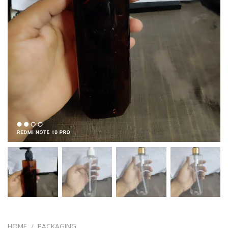
HOME
/
PACKAGING