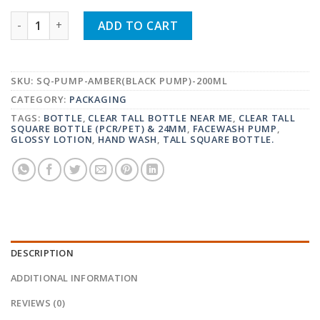
CLEAR TALL SQUARE BOTTLE (PCR/PET) & 24MM LOTI
ADD TO CART
SKU:
SQ-PUMP-AMBER(BLACK PUMP)-200ML
CATEGORY:
PACKAGING
TAGS:
BOTTLE
,
CLEAR TALL BOTTLE NEAR ME
,
CLEAR TALL
SQUARE BOTTLE (PCR/PET) & 24MM
,
FACEWASH PUMP
,
GLOSSY LOTION
,
HAND WASH
,
TALL SQUARE BOTTLE.
DESCRIPTION
ADDITIONAL INFORMATION
REVIEWS (0)