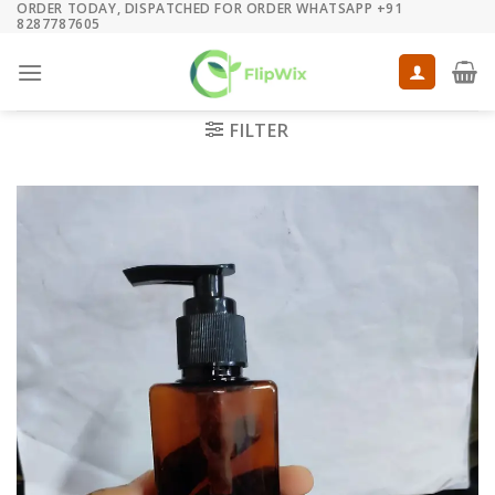
ORDER TODAY, DISPATCHED FOR ORDER WHATSAPP +91
Skip
8287787605
to
content
FILTER