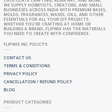
CHOCOLATE CRAFTING, RESIN ART, AND MORE.
WE SUPPLY HOBBYISTS, CREATORS, AND SMALL
BUSINESSES ACROSS INDIA WITH PREMIUM BASES,
MOLDS, FRAGRANCES, WAXES, OILS, AND OTHER
ESSENTIALS FOR ALL YOUR DIY PROJECTS.
WHETHER YOU'RE CRAFTING AT HOME OR
BUILDING A BRAND, FLIPWIX HAS THE MATERIALS
YOU NEED TO CREATE WITH CONFIDENCE.
FLIPWIX INC POLICY’S
CONTACT US
TERMS & CONDITIONS
PRIVACY POLICY
CANCELLATION / REFUND POLICY
BLOG
PRODUCT CATEGORIES