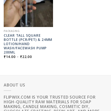
PACKAGING
CLEAR TALL SQUARE
BOTTLE (PCR/PET) & 24MM
LOTION/HAND
WASH/FACEWASH PUMP
200ML
PRICE
₹
14.00
–
₹
22.00
RANGE:
₹14.00
THROUGH
₹22.00
ABOUT US
FLIPWIX.COM IS YOUR TRUSTED SOURCE FOR
HIGH-QUALITY RAW MATERIALS FOR SOAP
MAKING, CANDLE MAKING, COSMETIC DIY,