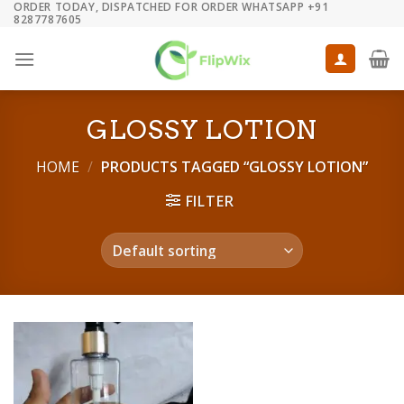
ORDER TODAY, DISPATCHED FOR ORDER WHATSAPP +91
Skip
8287787605
to
content
GLOSSY LOTION
HOME
/
PRODUCTS TAGGED “GLOSSY LOTION”
FILTER