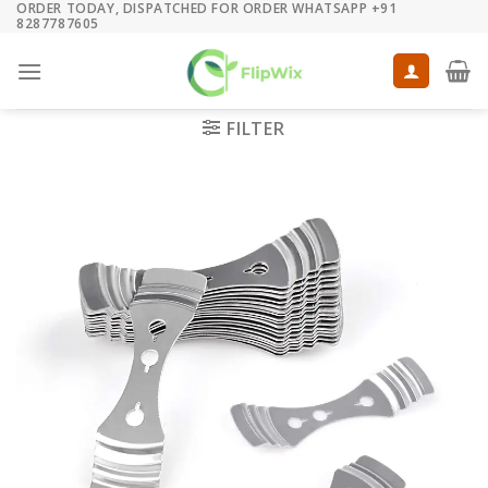
ORDER TODAY, DISPATCHED FOR ORDER WHATSAPP +91
Skip
8287787605
to
content
FILTER