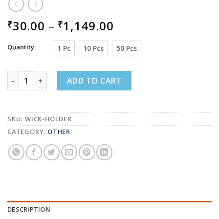
PRICE
30.00
–
1,149.00
₹
₹
RANGE:
₹30.00
Quantity
1 Pc
10 Pcs
50 Pcs
THROUGH
₹1,149.00
WICK HOLDER FOR CANDLE MAKING, WICK CENTRING DE
ADD TO CART
SKU:
WICK-HOLDER
CATEGORY:
OTHER
DESCRIPTION