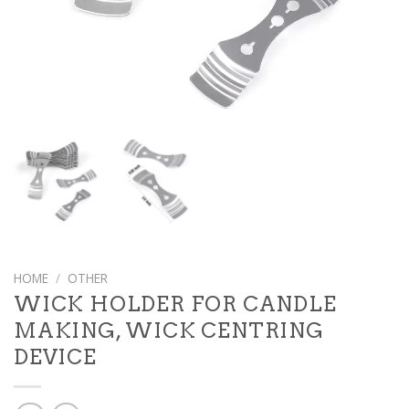
HOME
/
OTHER
WICK HOLDER FOR CANDLE
MAKING, WICK CENTRING
DEVICE