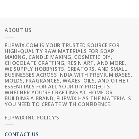
ABOUT US
FLIPWIX.COM IS YOUR TRUSTED SOURCE FOR
HIGH-QUALITY RAW MATERIALS FOR SOAP
MAKING, CANDLE MAKING, COSMETIC DIY,
CHOCOLATE CRAFTING, RESIN ART, AND MORE.
WE SUPPLY HOBBYISTS, CREATORS, AND SMALL
BUSINESSES ACROSS INDIA WITH PREMIUM BASES,
MOLDS, FRAGRANCES, WAXES, OILS, AND OTHER
ESSENTIALS FOR ALL YOUR DIY PROJECTS.
WHETHER YOU'RE CRAFTING AT HOME OR
BUILDING A BRAND, FLIPWIX HAS THE MATERIALS
YOU NEED TO CREATE WITH CONFIDENCE.
FLIPWIX INC POLICY’S
CONTACT US