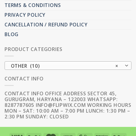
TERMS & CONDITIONS
PRIVACY POLICY
CANCELLATION / REFUND POLICY
BLOG
PRODUCT CATEGORIES
OTHER (10)
×
CONTACT INFO
CONTACT INFO OFFICE ADDRESS SECTOR 45,
GURUGRAM, HARYANA – 122003 WHATSAPP:
8287787605 INFO@FLIPWIX.COM WORKING HOURS
MON – SAT: 10:00 AM – 7:00 PM LUNCH: 1:30 PM –
2:30 PM SUNDAY: CLOSED