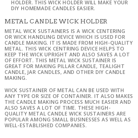
HOLDER. THIS WICK HOLDER WILL MAKE YOUR
DIY HOMEMADE CANDLES EASIER.
METAL CANDLE WICK HOLDER
METAL WICK SUSTAINERS IS A WICK CENTERING
OR WICK HANDLING DEVICE WHICH IS USED FOR
CANDLE MAKING. IT IS MADE FROM HIGH-QUALITY
METAL. THIS WICK CENTRING DEVICE HELPS TO
KEEP THE WICK UPRIGHT AND ALSO SAVES A LOT
OF EFFORT. THIS METAL WICK SUSTAINER IS
GREAT FOR MAKING PILLAR CANDLE, TEALIGHT
CANDLE, JAR CANDLES, AND OTHER DIY CANDLE
MAKING.
WICK SUSTAINER OF METAL CAN BE USED WITH
ANY TYPE OR SIZE OF CONTAINER. IT ALSO MAKES
THE CANDLE MAKING PROCESS MUCH EASIER AND
ALSO SAVES A LOT OF TIME. THESE HIGH-
QUALITY METAL CANDLE WICK SUSTAINERS ARE
POPULAR AMONG SMALL BUSINESSES AS WELL AS
WELL-ESTABLISHED COMPANIES.