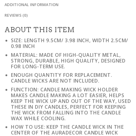
ADDITIONAL INFORMATION
REVIEWS (0)
ABOUT THIS ITEM
SIZE: LENGTH 9.5CM/ 3.98 INCH, WIDTH 2.5CM/
0.98 INCH
MATERIAL: MADE OF HIGH-QUALITY METAL,
STRONG, DURABLE, HIGH QUALITY, DESIGNED
FOR LONG-TERM USE.
ENOUGH QUANTITY FOR REPLACEMENT.
CANDLE WICKS ARE NOT INCLUDED.
FUNCTION: CANDLE MAKING WICK HOLDER
MAKES CANDLE MAKING A LOT EASIER, HELPS
KEEP THE WICK UP AND OUT OF THE WAY, USED
THESE IN DIY CANDLES, PERFECT FOR KEEPING
THE WICK FROM FALLING INTO THE CANDLE
WAX WHILE COOLING.
HOW TO USE: KEEP THE CANDLE WICK IN THE
CENTER OF THE AURADECOR CANDLE WICK