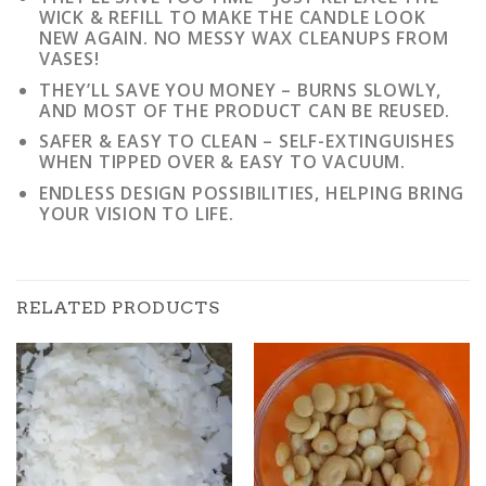
WICK & REFILL TO MAKE THE CANDLE LOOK
NEW AGAIN. NO MESSY WAX CLEANUPS FROM
VASES!
THEY’LL SAVE YOU MONEY – BURNS SLOWLY,
AND MOST OF THE PRODUCT CAN BE REUSED.
SAFER & EASY TO CLEAN – SELF-EXTINGUISHES
WHEN TIPPED OVER & EASY TO VACUUM.
ENDLESS DESIGN POSSIBILITIES, HELPING BRING
YOUR VISION TO LIFE.
RELATED PRODUCTS