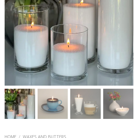
HOME
/
WAXES AND BUTTERS