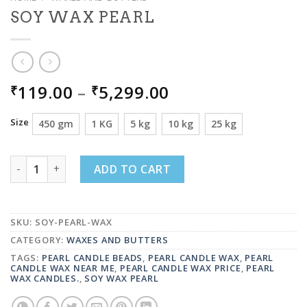
SOY WAX PEARL
PRICE
119.00
–
5,299.00
₹
₹
RANGE:
₹119.00
Size
450 gm
1 KG
5 kg
10 kg
25 kg
THROUGH
₹5,299.00
SOY WAX PEARL QUANTITY
ADD TO CART
SKU:
SOY-PEARL-WAX
CATEGORY:
WAXES AND BUTTERS
TAGS:
PEARL CANDLE BEADS
,
PEARL CANDLE WAX
,
PEARL
CANDLE WAX NEAR ME
,
PEARL CANDLE WAX PRICE
,
PEARL
WAX CANDLES.
,
SOY WAX PEARL