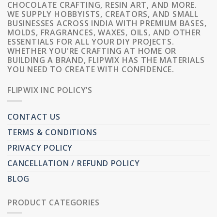
CHOCOLATE CRAFTING, RESIN ART, AND MORE.
WE SUPPLY HOBBYISTS, CREATORS, AND SMALL
BUSINESSES ACROSS INDIA WITH PREMIUM BASES,
MOLDS, FRAGRANCES, WAXES, OILS, AND OTHER
ESSENTIALS FOR ALL YOUR DIY PROJECTS.
WHETHER YOU'RE CRAFTING AT HOME OR
BUILDING A BRAND, FLIPWIX HAS THE MATERIALS
YOU NEED TO CREATE WITH CONFIDENCE.
FLIPWIX INC POLICY’S
CONTACT US
TERMS & CONDITIONS
PRIVACY POLICY
CANCELLATION / REFUND POLICY
BLOG
PRODUCT CATEGORIES