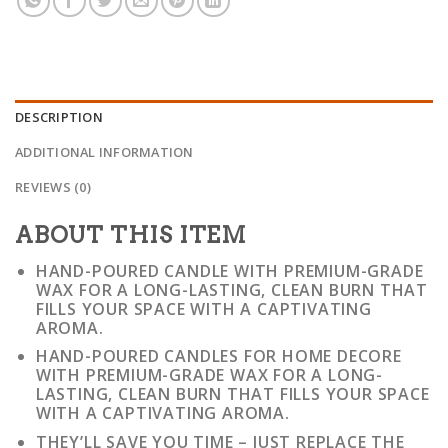
DESCRIPTION
ADDITIONAL INFORMATION
REVIEWS (0)
ABOUT THIS ITEM
HAND-POURED CANDLE WITH PREMIUM-GRADE
WAX FOR A LONG-LASTING, CLEAN BURN THAT
FILLS YOUR SPACE WITH A CAPTIVATING
AROMA.
HAND-POURED CANDLES FOR HOME DECORE
WITH PREMIUM-GRADE WAX FOR A LONG-
LASTING, CLEAN BURN THAT FILLS YOUR SPACE
WITH A CAPTIVATING AROMA.
THEY’LL SAVE YOU TIME – JUST REPLACE THE