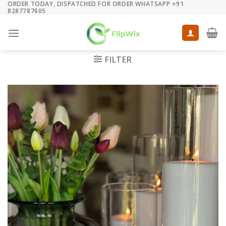
ORDER TODAY, DISPATCHED FOR ORDER WHATSAPP +91
Skip
8287787605
to
content
FILTER