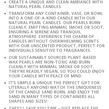
CREATE A UNIQUE AND CLEAN AMBIANCE WITH
NATURAL PEARL CANDLES
TRANSFORM ANY CONTAINER, VASE, OR BOWL
INTO A ONE-OF-A-KIND CANDLE WITH OUR
NATURAL PEARL CANDLES. OUR PEARLS BURN
CLEANLY, EMITTING MINIMAL SMOKE OR SOOT,
ENSURING A SERENE AND TRANQUIL
ATMOSPHERE. EXPERIENCE THE CHARM OF
CANDLES WITHOUT OVERWHELMING SCENTS
WITH OUR UNSCENTED PRODUCT, PERFECT FOR
INDIVIDUALS SENSITIVE TO FRAGRANCES.
OUR SUSTAINABLY SOURCED PLANT-BASED
WAX PEARLS ARE NON-TOXIC AND BURN
CLEANLY WITH MINIMAL SMOKE OR SOOT.
THEY’RE READILY VEGAN, SO YOU COULD ENJOY
YOUR CANDLE WITH PEACE OF MIND.
IT’S SIMPLE & UNIQUE THE PERFECT GIFT FOR
LITERALLY ANYONE! WATCH THE UNIQUENESS
OF THE CANDLE SAND BURN, AND ENJOY THE
SAND IN MANY TYPES OF CONTAINERS ALL
SHAPES AND SIZES!
THEY’LL SAVE YOU TIME – JUST REPLACE THE