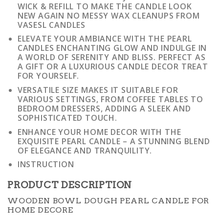
WICK & REFILL TO MAKE THE CANDLE LOOK
NEW AGAIN NO MESSY WAX CLEANUPS FROM
VASESL CANDLES
ELEVATE YOUR AMBIANCE WITH THE PEARL
CANDLES ENCHANTING GLOW AND INDULGE IN
A WORLD OF SERENITY AND BLISS. PERFECT AS
A GIFT OR A LUXURIOUS CANDLE DECOR TREAT
FOR YOURSELF.
VERSATILE SIZE MAKES IT SUITABLE FOR
VARIOUS SETTINGS, FROM COFFEE TABLES TO
BEDROOM DRESSERS, ADDING A SLEEK AND
SOPHISTICATED TOUCH.
ENHANCE YOUR HOME DECOR WITH THE
EXQUISITE PEARL CANDLE – A STUNNING BLEND
OF ELEGANCE AND TRANQUILITY.
INSTRUCTION
PRODUCT DESCRIPTION
WOODEN BOWL DOUGH PEARL CANDLE FOR
HOME DECORE