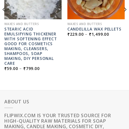
WAXES AND BUTTERS
WAXES AND BUTTERS
STEARIC ACID
CANDELILLA WAX PELLETS
PRICE
EMULSIFYING THICKENER
₹
229.00
–
₹
1,499.00
RANGE:
WITH SOFTENING EFFECT
₹229.00
:
GOOD FOR COSMETICS
THROUG
0
MAKING, CLEANSERS,
₹1,499.0
UGH
SHAMPOOS, SOAP
9.00
MAKING, DIY PERSONAL
CARE
PRICE
₹
59.00
–
₹
799.00
RANGE:
₹59.00
THROUGH
₹799.00
ABOUT US
FLIPWIX.COM IS YOUR TRUSTED SOURCE FOR
HIGH-QUALITY RAW MATERIALS FOR SOAP
MAKING, CANDLE MAKING, COSMETIC DIY,