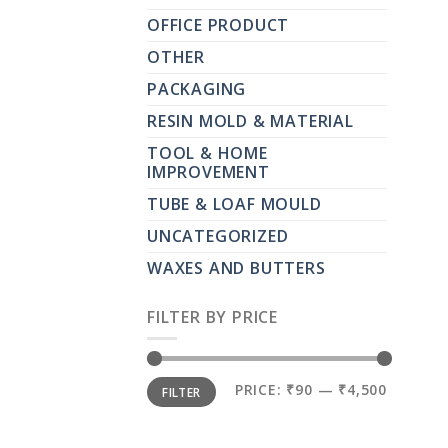
OFFICE PRODUCT
OTHER
PACKAGING
RESIN MOLD & MATERIAL
TOOL & HOME
IMPROVEMENT
TUBE & LOAF MOULD
UNCATEGORIZED
WAXES AND BUTTERS
FILTER BY PRICE
MIN
MAX
PRICE:
₹90
—
₹4,500
FILTER
PRICE
PRICE