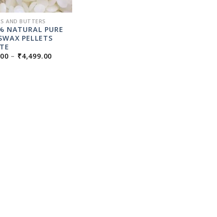
S AND BUTTERS
% NATURAL PURE
SWAX PELLETS
TE
PRICE
.00
–
₹
4,499.00
RANGE:
₹99.00
THROUGH
₹4,499.00