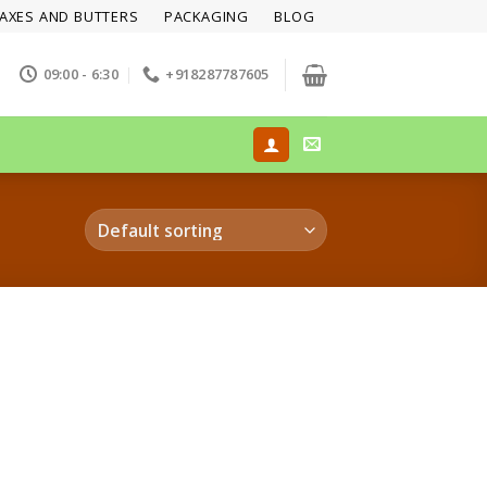
AXES AND BUTTERS
PACKAGING
BLOG
09:00 - 6:30
+918287787605