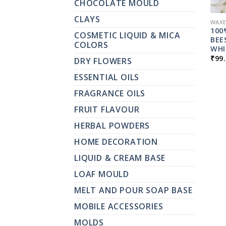
CHOCOLATE MOULD
CLAYS
WAXE
100
COSMETIC LIQUID & MICA
BEE
COLORS
WHI
₹
99
DRY FLOWERS
ESSENTIAL OILS
FRAGRANCE OILS
FRUIT FLAVOUR
HERBAL POWDERS
HOME DECORATION
LIQUID & CREAM BASE
LOAF MOULD
MELT AND POUR SOAP BASE
MOBILE ACCESSORIES
MOLDS