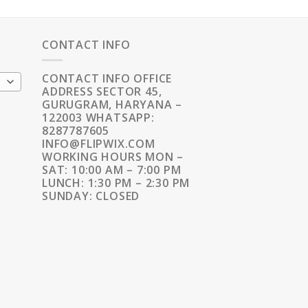
CONTACT INFO
CONTACT INFO OFFICE
ADDRESS SECTOR 45,
GURUGRAM, HARYANA –
122003 WHATSAPP:
8287787605
INFO@FLIPWIX.COM
WORKING HOURS MON –
SAT: 10:00 AM – 7:00 PM
LUNCH: 1:30 PM – 2:30 PM
SUNDAY: CLOSED