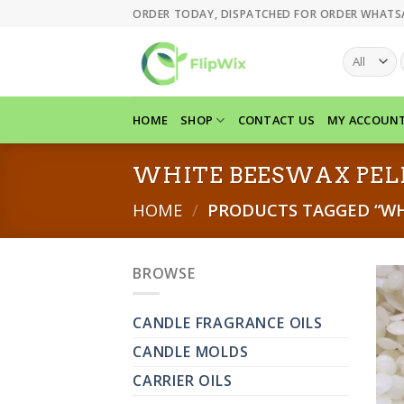
Skip
ORDER TODAY, DISPATCHED FOR ORDER WHATS
to
content
HOME
SHOP
CONTACT US
MY ACCOUN
WHITE BEESWAX PEL
HOME
/
PRODUCTS TAGGED “WHI
BROWSE
CANDLE FRAGRANCE OILS
CANDLE MOLDS
CARRIER OILS