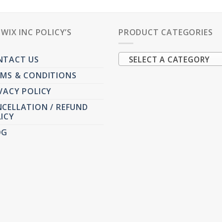
PWIX INC POLICY’S
PRODUCT CATEGORIES
NTACT US
SELECT A CATEGORY
MS & CONDITIONS
VACY POLICY
CELLATION / REFUND
ICY
OG