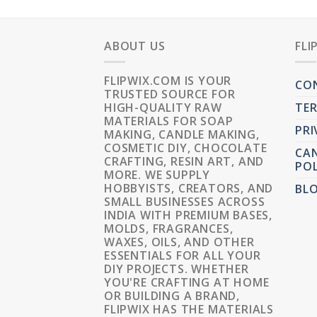
ABOUT US
FLI
FLIPWIX.COM IS YOUR
CO
TRUSTED SOURCE FOR
HIGH-QUALITY RAW
TER
MATERIALS FOR SOAP
PRI
MAKING, CANDLE MAKING,
COSMETIC DIY, CHOCOLATE
CAN
CRAFTING, RESIN ART, AND
POL
MORE. WE SUPPLY
HOBBYISTS, CREATORS, AND
BL
SMALL BUSINESSES ACROSS
INDIA WITH PREMIUM BASES,
MOLDS, FRAGRANCES,
WAXES, OILS, AND OTHER
ESSENTIALS FOR ALL YOUR
DIY PROJECTS. WHETHER
YOU'RE CRAFTING AT HOME
OR BUILDING A BRAND,
FLIPWIX HAS THE MATERIALS