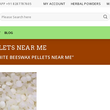
MY ACCOUNT
HERBAL POWDERS
W
APP +91 8287787605
SEARCH
FOR:
T
BLOG
LETS NEAR ME
TE BEESWAX PELLETS NEAR ME”