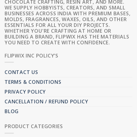
CHOCOLATE CRAFTING, RESIN ART, AND MORE.
WE SUPPLY HOBBYISTS, CREATORS, AND SMALL
BUSINESSES ACROSS INDIA WITH PREMIUM BASES,
MOLDS, FRAGRANCES, WAXES, OILS, AND OTHER
ESSENTIALS FOR ALL YOUR DIY PROJECTS.
WHETHER YOU'RE CRAFTING AT HOME OR
BUILDING A BRAND, FLIPWIX HAS THE MATERIALS
YOU NEED TO CREATE WITH CONFIDENCE.
FLIPWIX INC POLICY’S
CONTACT US
TERMS & CONDITIONS
PRIVACY POLICY
CANCELLATION / REFUND POLICY
BLOG
PRODUCT CATEGORIES