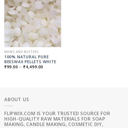
WAXES AND BUTTERS
100% NATURAL PURE
BEESWAX PELLETS WHITE
PRICE
₹
99.00
–
₹
4,499.00
RANGE:
₹99.00
THROUGH
₹4,499.00
ABOUT US
FLIPWIX.COM IS YOUR TRUSTED SOURCE FOR
HIGH-QUALITY RAW MATERIALS FOR SOAP
MAKING, CANDLE MAKING, COSMETIC DIY,