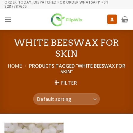
ORDER TODAY, DISPATCHED FOR ORDER WHATSAPP +91
Skip
8287787605
to
content
WHITE BEESWAX FOR
SKIN
HOME
/
PRODUCTS TAGGED “WHITE BEESWAX FOR
SKIN”
FILTER