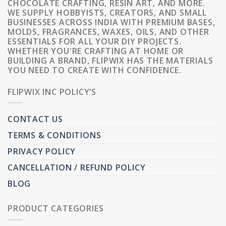
CHOCOLATE CRAFTING, RESIN ART, AND MORE.
WE SUPPLY HOBBYISTS, CREATORS, AND SMALL
BUSINESSES ACROSS INDIA WITH PREMIUM BASES,
MOLDS, FRAGRANCES, WAXES, OILS, AND OTHER
ESSENTIALS FOR ALL YOUR DIY PROJECTS.
WHETHER YOU'RE CRAFTING AT HOME OR
BUILDING A BRAND, FLIPWIX HAS THE MATERIALS
YOU NEED TO CREATE WITH CONFIDENCE.
FLIPWIX INC POLICY’S
CONTACT US
TERMS & CONDITIONS
PRIVACY POLICY
CANCELLATION / REFUND POLICY
BLOG
PRODUCT CATEGORIES