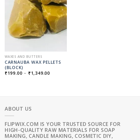
WAXES AND BUTTERS
CARNAUBA WAX PELLETS
(BLOCK)
PRICE
₹
199.00
–
₹
1,349.00
RANGE:
₹199.00
THROUGH
₹1,349.00
ABOUT US
FLIPWIX.COM IS YOUR TRUSTED SOURCE FOR
HIGH-QUALITY RAW MATERIALS FOR SOAP
MAKING, CANDLE MAKING, COSMETIC DIY,