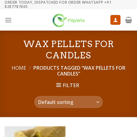
ORDER TODAY, DISPATCHED FOR ORDER WHATSAPP +91
Skip
8287787605
to
content
WAX PELLETS FOR
CANDLES
HOME
/
PRODUCTS TAGGED “WAX PELLETS FOR
CANDLES”
FILTER