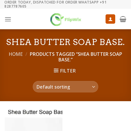
ORDER TODAY, DISPATCHED FOR ORDER WHATSAPP +91
Skip
8287787605
to
content
SHEA BUTTER SOAP BASE.
HOME
/
PRODUCTS TAGGED “SHEA BUTTER SOAP
BASE.”
FILTER