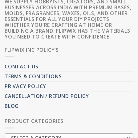
WE SUPPLY HOBBYISTS, CREATORS, AND SMALL
BUSINESSES ACROSS INDIA WITH PREMIUM BASES,
MOLDS, FRAGRANCES, WAXES, OILS, AND OTHER
ESSENTIALS FOR ALL YOUR DIY PROJECTS.
WHETHER YOU'RE CRAFTING AT HOME OR
BUILDING A BRAND, FLIPWIX HAS THE MATERIALS
YOU NEED TO CREATE WITH CONFIDENCE.
FLIPWIX INC POLICY’S
CONTACT US
TERMS & CONDITIONS
PRIVACY POLICY
CANCELLATION / REFUND POLICY
BLOG
PRODUCT CATEGORIES
SELECT A CATEGORY