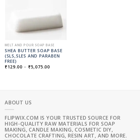
MELT AND POUR SOAP BASE
SHEA BUTTER SOAP BASE
(SLS,SLES AND PARABEN
FREE)
PRICE
₹
129.00
–
₹
5,075.00
RANGE:
₹129.00
THROUGH
₹5,075.00
ABOUT US
FLIPWIX.COM IS YOUR TRUSTED SOURCE FOR
HIGH-QUALITY RAW MATERIALS FOR SOAP
MAKING, CANDLE MAKING, COSMETIC DIY,
CHOCOLATE CRAFTING, RESIN ART, AND MORE.