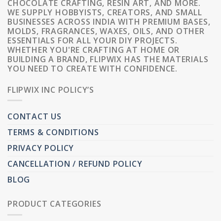
CHOCOLATE CRAFTING, RESIN ART, AND MORE.
WE SUPPLY HOBBYISTS, CREATORS, AND SMALL
BUSINESSES ACROSS INDIA WITH PREMIUM BASES,
MOLDS, FRAGRANCES, WAXES, OILS, AND OTHER
ESSENTIALS FOR ALL YOUR DIY PROJECTS.
WHETHER YOU'RE CRAFTING AT HOME OR
BUILDING A BRAND, FLIPWIX HAS THE MATERIALS
YOU NEED TO CREATE WITH CONFIDENCE.
FLIPWIX INC POLICY’S
CONTACT US
TERMS & CONDITIONS
PRIVACY POLICY
CANCELLATION / REFUND POLICY
BLOG
PRODUCT CATEGORIES