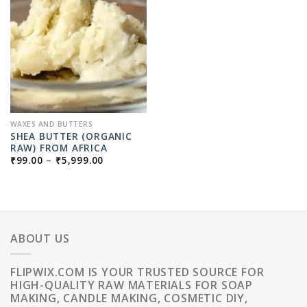
WAXES AND BUTTERS
SHEA BUTTER (ORGANIC
RAW) FROM AFRICA
PRICE
₹
99.00
–
₹
5,999.00
RANGE:
₹99.00
THROUGH
₹5,999.00
ABOUT US
FLIPWIX.COM IS YOUR TRUSTED SOURCE FOR
HIGH-QUALITY RAW MATERIALS FOR SOAP
MAKING, CANDLE MAKING, COSMETIC DIY,