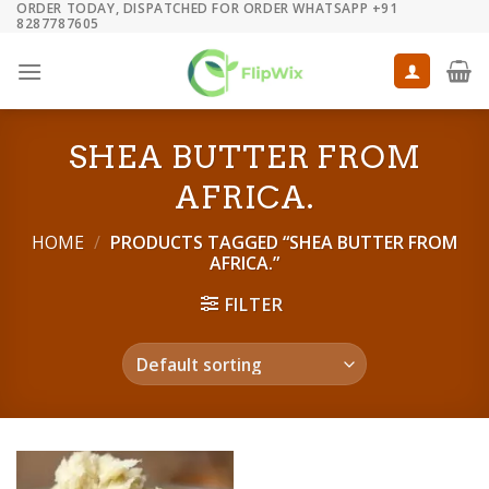
ORDER TODAY, DISPATCHED FOR ORDER WHATSAPP +91
Skip
8287787605
to
content
SHEA BUTTER FROM
AFRICA.
HOME
/
PRODUCTS TAGGED “SHEA BUTTER FROM
AFRICA.”
FILTER