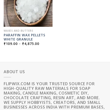
WAXES AND BUTTERS
PARAFFIN WAX PELLETS
WHITE GRANULE
PRICE
₹
109.00
–
₹
4,875.00
RANGE:
₹109.00
THROUGH
₹4,875.00
ABOUT US
FLIPWIX.COM IS YOUR TRUSTED SOURCE FOR
HIGH-QUALITY RAW MATERIALS FOR SOAP
MAKING, CANDLE MAKING, COSMETIC DIY,
CHOCOLATE CRAFTING, RESIN ART, AND MORE.
WE SUPPLY HOBBYISTS, CREATORS, AND SMALL
BUSINESSES ACROSS INDIA WITH PREMIUM BASES,