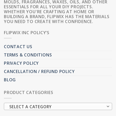
MOLDS, FRAGRANCES, WAXES, OILS, AND OTHER
ESSENTIALS FOR ALL YOUR DIY PROJECTS.
WHETHER YOU'RE CRAFTING AT HOME OR
BUILDING A BRAND, FLIPWIX HAS THE MATERIALS
YOU NEED TO CREATE WITH CONFIDENCE.
FLIPWIX INC POLICY’S
CONTACT US
TERMS & CONDITIONS
PRIVACY POLICY
CANCELLATION / REFUND POLICY
BLOG
PRODUCT CATEGORIES
SELECT A CATEGORY