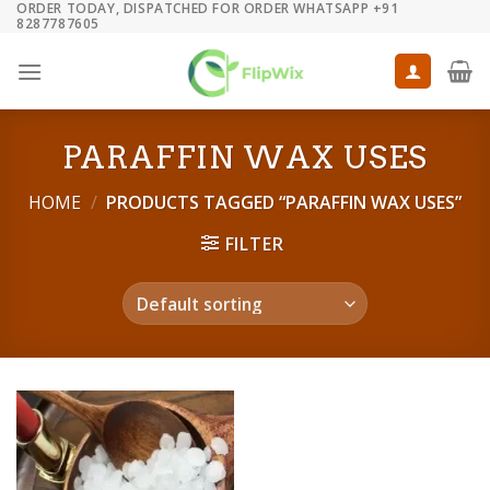
ORDER TODAY, DISPATCHED FOR ORDER WHATSAPP +91
Skip
8287787605
to
content
PARAFFIN WAX USES
HOME
/
PRODUCTS TAGGED “PARAFFIN WAX USES”
FILTER