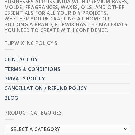
BUSINESSES ACROSS INDIA WITH PREMIUM BASES,
MOLDS, FRAGRANCES, WAXES, OILS, AND OTHER
ESSENTIALS FOR ALL YOUR DIY PROJECTS.
WHETHER YOU'RE CRAFTING AT HOME OR
BUILDING A BRAND, FLIPWIX HAS THE MATERIALS
YOU NEED TO CREATE WITH CONFIDENCE.
FLIPWIX INC POLICY’S
CONTACT US
TERMS & CONDITIONS
PRIVACY POLICY
CANCELLATION / REFUND POLICY
BLOG
PRODUCT CATEGORIES
SELECT A CATEGORY