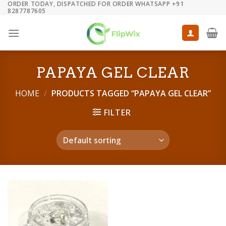
ORDER TODAY, DISPATCHED FOR ORDER WHATSAPP +91
Skip
8287787605
to
content
PAPAYA GEL CLEAR
HOME
/
PRODUCTS TAGGED “PAPAYA GEL CLEAR”
FILTER