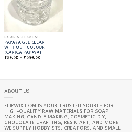
LIQUID & CREAM BASE
PAPAYA GEL CLEAR
WITHOUT COLOUR
(CARICA PAPAYA)
PRICE
₹
89.00
–
₹
599.00
RANGE:
₹89.00
THROUGH
₹599.00
ABOUT US
FLIPWIX.COM IS YOUR TRUSTED SOURCE FOR
HIGH-QUALITY RAW MATERIALS FOR SOAP
MAKING, CANDLE MAKING, COSMETIC DIY,
CHOCOLATE CRAFTING, RESIN ART, AND MORE.
WE SUPPLY HOBBYISTS, CREATORS, AND SMALL