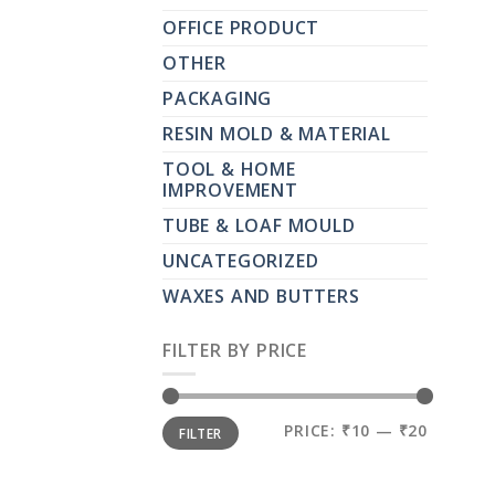
OFFICE PRODUCT
OTHER
PACKAGING
RESIN MOLD & MATERIAL
TOOL & HOME
IMPROVEMENT
TUBE & LOAF MOULD
UNCATEGORIZED
WAXES AND BUTTERS
FILTER BY PRICE
MIN
MAX
PRICE:
₹10
—
₹20
FILTER
PRICE
PRICE