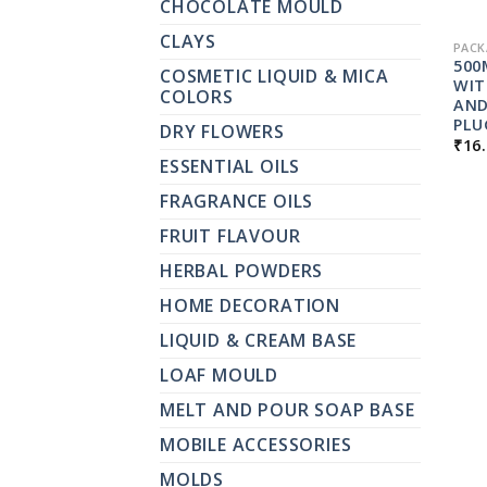
CHOCOLATE MOULD
CLAYS
PACK
500
COSMETIC LIQUID & MICA
WIT
COLORS
AND
PLU
DRY FLOWERS
₹
16
ESSENTIAL OILS
FRAGRANCE OILS
FRUIT FLAVOUR
HERBAL POWDERS
HOME DECORATION
LIQUID & CREAM BASE
LOAF MOULD
MELT AND POUR SOAP BASE
MOBILE ACCESSORIES
MOLDS