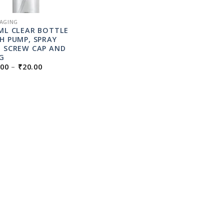
AGING
ML CLEAR BOTTLE
H PUMP, SPRAY
 SCREW CAP AND
G
PRICE
.00
–
₹
20.00
RANGE:
₹16.00
THROUGH
₹20.00