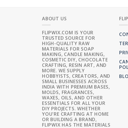
ABOUT US
FLI
FLIPWIX.COM IS YOUR
CO
TRUSTED SOURCE FOR
HIGH-QUALITY RAW
TER
MATERIALS FOR SOAP
PRI
MAKING, CANDLE MAKING,
COSMETIC DIY, CHOCOLATE
CAN
CRAFTING, RESIN ART, AND
POL
MORE. WE SUPPLY
HOBBYISTS, CREATORS, AND
BL
SMALL BUSINESSES ACROSS
INDIA WITH PREMIUM BASES,
MOLDS, FRAGRANCES,
WAXES, OILS, AND OTHER
ESSENTIALS FOR ALL YOUR
DIY PROJECTS. WHETHER
YOU'RE CRAFTING AT HOME
OR BUILDING A BRAND,
FLIPWIX HAS THE MATERIALS