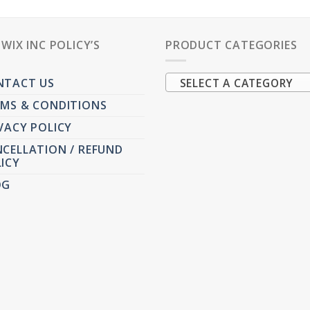
PWIX INC POLICY’S
PRODUCT CATEGORIES
NTACT US
SELECT A CATEGORY
MS & CONDITIONS
VACY POLICY
CELLATION / REFUND
ICY
OG