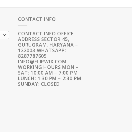
CONTACT INFO
CONTACT INFO OFFICE
ADDRESS SECTOR 45,
GURUGRAM, HARYANA –
122003 WHATSAPP:
8287787605
INFO@FLIPWIX.COM
WORKING HOURS MON –
SAT: 10:00 AM – 7:00 PM
LUNCH: 1:30 PM – 2:30 PM
SUNDAY: CLOSED