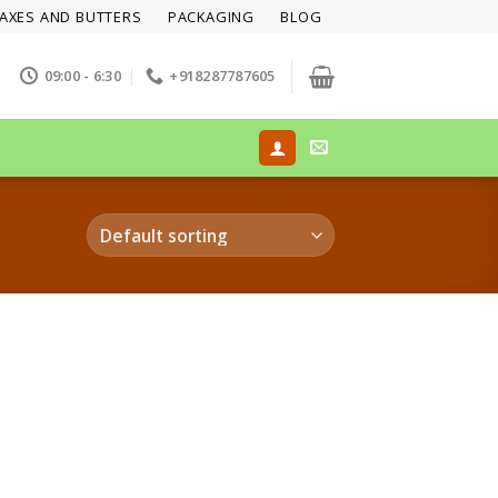
AXES AND BUTTERS
PACKAGING
BLOG
09:00 - 6:30
+918287787605