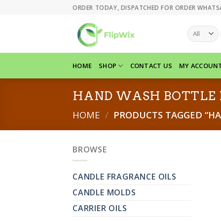
Skip
ORDER TODAY, DISPATCHED FOR ORDER WHATS
to
content
HOME
SHOP
CONTACT US
MY ACCOUN
HAND WASH BOTTLE 
HOME
/
PRODUCTS TAGGED “HA
BROWSE
CANDLE FRAGRANCE OILS
CANDLE MOLDS
CARRIER OILS