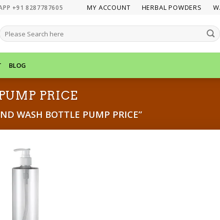
MY ACCOUNT
HERBAL POWDERS
W
APP +91 8287787605
SEARCH
FOR:
T
BLOG
PUMP PRICE
ND WASH BOTTLE PUMP PRICE”