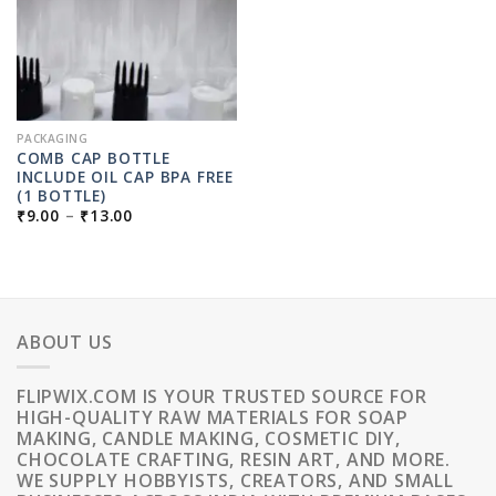
PACKAGING
COMB CAP BOTTLE
INCLUDE OIL CAP BPA FREE
(1 BOTTLE)
PRICE
₹
9.00
–
₹
13.00
RANGE:
₹9.00
THROUGH
₹13.00
ABOUT US
FLIPWIX.COM IS YOUR TRUSTED SOURCE FOR
HIGH-QUALITY RAW MATERIALS FOR SOAP
MAKING, CANDLE MAKING, COSMETIC DIY,
CHOCOLATE CRAFTING, RESIN ART, AND MORE.
WE SUPPLY HOBBYISTS, CREATORS, AND SMALL