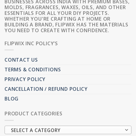
BUSINESSES ACROSS INDIA WITH PREMIUM BASES,
MOLDS, FRAGRANCES, WAXES, OILS, AND OTHER
ESSENTIALS FOR ALL YOUR DIY PROJECTS.
WHETHER YOU'RE CRAFTING AT HOME OR
BUILDING A BRAND, FLIPWIX HAS THE MATERIALS
YOU NEED TO CREATE WITH CONFIDENCE.
FLIPWIX INC POLICY’S
CONTACT US
TERMS & CONDITIONS
PRIVACY POLICY
CANCELLATION / REFUND POLICY
BLOG
PRODUCT CATEGORIES
SELECT A CATEGORY