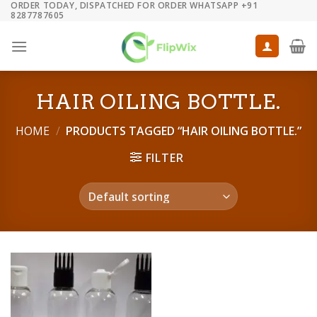
ORDER TODAY, DISPATCHED FOR ORDER WHATSAPP +91
Skip
8287787605
to
content
HAIR OILING BOTTLE.
HOME
/
PRODUCTS TAGGED “HAIR OILING BOTTLE.”
FILTER