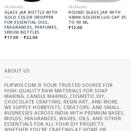
PACKAGING
PACKAGING
GLASS JAR BOTTLE WITH
ROUND GLASS JAR WITH
GOLD COLOR DROPPER
43MM GOLDEN LUG CAP 35
FOR ESSENTIAL OILS,
TO 40 ML
FRAGRANCES, PERFUMES,
₹
12.00
SERUM BOTTLES
PRICE
₹
17.00
–
₹
22.00
RANGE:
₹17.00
THROUGH
₹22.00
ABOUT US
FLIPWIX.COM IS YOUR TRUSTED SOURCE FOR
HIGH-QUALITY RAW MATERIALS FOR SOAP
MAKING, CANDLE MAKING, COSMETIC DIY,
CHOCOLATE CRAFTING, RESIN ART, AND MORE.
WE SUPPLY HOBBYISTS, CREATORS, AND SMALL
BUSINESSES ACROSS INDIA WITH PREMIUM BASES,
MOLDS, FRAGRANCES, WAXES, OILS, AND OTHER
ESSENTIALS FOR ALL YOUR DIY PROJECTS.
WHETHER YOU'RE CRAFTING AT HOME OR