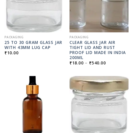
PACKAGING
PACKAGING
25 TO 30 GRAM GLASS JAR
CLEAR GLASS JAR AIR
WITH 43MM LUG CAP
TIGHT LID AND RUST
PROOF LID MADE IN INDIA
₹
10.00
200ML
PRICE
₹
18.00
–
₹
540.00
RANGE:
₹18.00
THROUGH
₹540.00