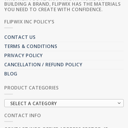
BUILDING A BRAND, FLIPWIX HAS THE MATERIALS
YOU NEED TO CREATE WITH CONFIDENCE.
FLIPWIX INC POLICY’S
CONTACT US
TERMS & CONDITIONS
PRIVACY POLICY
CANCELLATION / REFUND POLICY
BLOG
PRODUCT CATEGORIES
SELECT A CATEGORY
CONTACT INFO