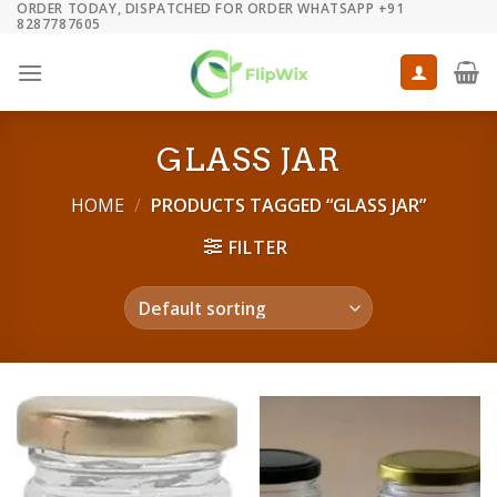
ORDER TODAY, DISPATCHED FOR ORDER WHATSAPP +91
Skip
8287787605
to
content
GLASS JAR
HOME
/
PRODUCTS TAGGED “GLASS JAR”
FILTER