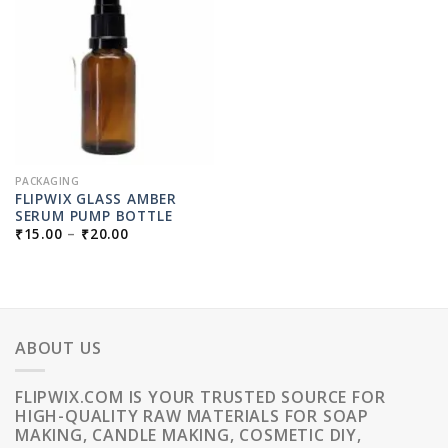
PACKAGING
FLIPWIX GLASS AMBER
SERUM PUMP BOTTLE
PRICE
₹
15.00
–
₹
20.00
RANGE:
₹15.00
THROUGH
₹20.00
ABOUT US
FLIPWIX.COM IS YOUR TRUSTED SOURCE FOR
HIGH-QUALITY RAW MATERIALS FOR SOAP
MAKING, CANDLE MAKING, COSMETIC DIY,