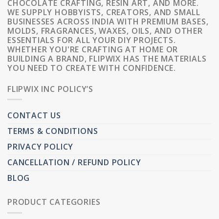
CHOCOLATE CRAFTING, RESIN ART, AND MORE.
WE SUPPLY HOBBYISTS, CREATORS, AND SMALL
BUSINESSES ACROSS INDIA WITH PREMIUM BASES,
MOLDS, FRAGRANCES, WAXES, OILS, AND OTHER
ESSENTIALS FOR ALL YOUR DIY PROJECTS.
WHETHER YOU'RE CRAFTING AT HOME OR
BUILDING A BRAND, FLIPWIX HAS THE MATERIALS
YOU NEED TO CREATE WITH CONFIDENCE.
FLIPWIX INC POLICY’S
CONTACT US
TERMS & CONDITIONS
PRIVACY POLICY
CANCELLATION / REFUND POLICY
BLOG
PRODUCT CATEGORIES