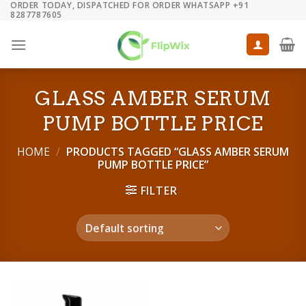
ORDER TODAY, DISPATCHED FOR ORDER WHATSAPP +91
Skip
8287787605
to
content
GLASS AMBER SERUM
PUMP BOTTLE PRICE
HOME
/
PRODUCTS TAGGED “GLASS AMBER SERUM
PUMP BOTTLE PRICE”
FILTER