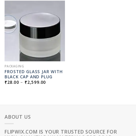
PACKAGING
FROSTED GLASS JAR WITH
BLACK CAP AND PLUG
PRICE
₹
28.00
–
₹
2,599.00
RANGE:
₹28.00
THROUGH
₹2,599.00
ABOUT US
FLIPWIX.COM IS YOUR TRUSTED SOURCE FOR