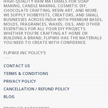
HIGH-QUALITY RAW MATERIALS FOR SOAP
MAKING, CANDLE MAKING, COSMETIC DIY,
CHOCOLATE CRAFTING, RESIN ART, AND MORE.
WE SUPPLY HOBBYISTS, CREATORS, AND SMALL
BUSINESSES ACROSS INDIA WITH PREMIUM BASES,
MOLDS, FRAGRANCES, WAXES, OILS, AND OTHER
ESSENTIALS FOR ALL YOUR DIY PROJECTS.
WHETHER YOU'RE CRAFTING AT HOME OR
BUILDING A BRAND, FLIPWIX HAS THE MATERIALS
YOU NEED TO CREATE WITH CONFIDENCE.
FLIPWIX INC POLICY’S
CONTACT US
TERMS & CONDITIONS
PRIVACY POLICY
CANCELLATION / REFUND POLICY
BLOG