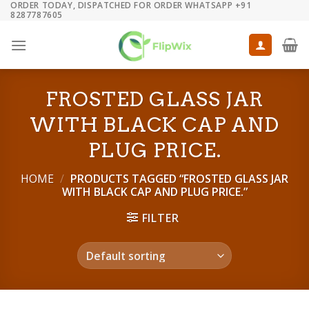
ORDER TODAY, DISPATCHED FOR ORDER WHATSAPP +91
Skip
8287787605
to
content
FROSTED GLASS JAR
WITH BLACK CAP AND
PLUG PRICE.
HOME
/
PRODUCTS TAGGED “FROSTED GLASS JAR
WITH BLACK CAP AND PLUG PRICE.”
FILTER