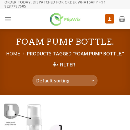
ORDER TODAY, DISPATCHED FOR ORDER WHATSAPP +91
Skip
8287787605
to
content
FOAM PUMP BOTTLE.
HOME
/
PRODUCTS TAGGED “FOAM PUMP BOTTLE.”
FILTER