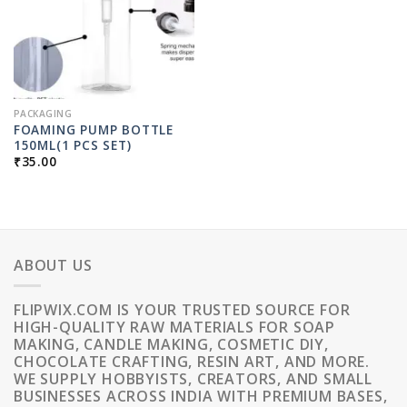
PACKAGING
FOAMING PUMP BOTTLE
150ML(1 PCS SET)
₹
35.00
ABOUT US
FLIPWIX.COM IS YOUR TRUSTED SOURCE FOR
HIGH-QUALITY RAW MATERIALS FOR SOAP
MAKING, CANDLE MAKING, COSMETIC DIY,
CHOCOLATE CRAFTING, RESIN ART, AND MORE.
WE SUPPLY HOBBYISTS, CREATORS, AND SMALL
BUSINESSES ACROSS INDIA WITH PREMIUM BASES,