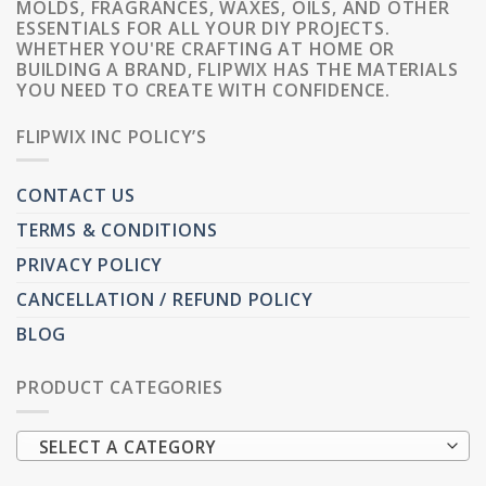
MOLDS, FRAGRANCES, WAXES, OILS, AND OTHER
ESSENTIALS FOR ALL YOUR DIY PROJECTS.
WHETHER YOU'RE CRAFTING AT HOME OR
BUILDING A BRAND, FLIPWIX HAS THE MATERIALS
YOU NEED TO CREATE WITH CONFIDENCE.
FLIPWIX INC POLICY’S
CONTACT US
TERMS & CONDITIONS
PRIVACY POLICY
CANCELLATION / REFUND POLICY
BLOG
PRODUCT CATEGORIES
SELECT A CATEGORY