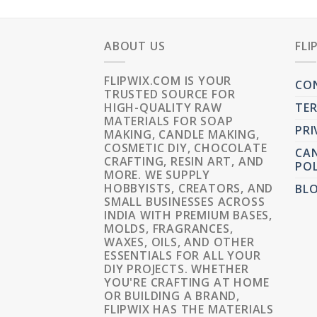
ABOUT US
FLI
FLIPWIX.COM IS YOUR
CO
TRUSTED SOURCE FOR
HIGH-QUALITY RAW
TER
MATERIALS FOR SOAP
PRI
MAKING, CANDLE MAKING,
COSMETIC DIY, CHOCOLATE
CAN
CRAFTING, RESIN ART, AND
POL
MORE. WE SUPPLY
HOBBYISTS, CREATORS, AND
BL
SMALL BUSINESSES ACROSS
INDIA WITH PREMIUM BASES,
MOLDS, FRAGRANCES,
WAXES, OILS, AND OTHER
ESSENTIALS FOR ALL YOUR
DIY PROJECTS. WHETHER
YOU'RE CRAFTING AT HOME
OR BUILDING A BRAND,
FLIPWIX HAS THE MATERIALS