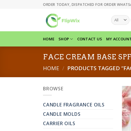
Skip
ORDER TODAY, DISPATCHED FOR ORDER WHATS
to
content
HOME
SHOP
CONTACT US
MY ACCOUN
FACE CREAM BASE SPF
HOME
/
PRODUCTS TAGGED “FAC
BROWSE
CANDLE FRAGRANCE OILS
CANDLE MOLDS
CARRIER OILS