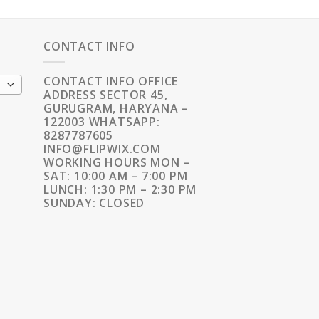
CONTACT INFO
CONTACT INFO OFFICE
ADDRESS SECTOR 45,
GURUGRAM, HARYANA –
122003 WHATSAPP:
8287787605
INFO@FLIPWIX.COM
WORKING HOURS MON –
SAT: 10:00 AM – 7:00 PM
LUNCH: 1:30 PM – 2:30 PM
SUNDAY: CLOSED