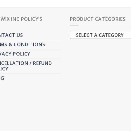
PWIX INC POLICY’S
PRODUCT CATEGORIES
NTACT US
SELECT A CATEGORY
MS & CONDITIONS
VACY POLICY
CELLATION / REFUND
ICY
OG