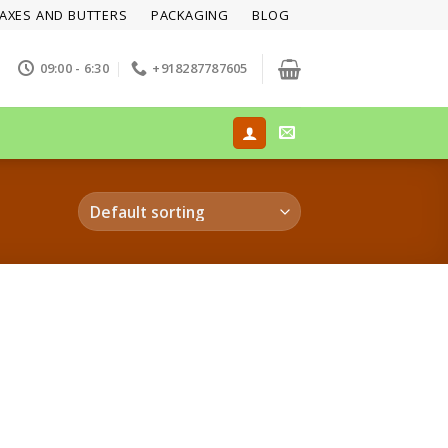
AXES AND BUTTERS
PACKAGING
BLOG
09:00 - 6:30
+918287787605