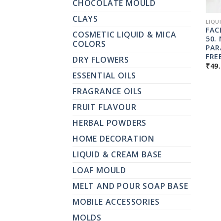
CHOCOLATE MOULD
CLAYS
LIQU
FAC
COSMETIC LIQUID & MICA
50.
COLORS
PAR
FRE
DRY FLOWERS
₹
49
ESSENTIAL OILS
FRAGRANCE OILS
FRUIT FLAVOUR
HERBAL POWDERS
HOME DECORATION
LIQUID & CREAM BASE
LOAF MOULD
MELT AND POUR SOAP BASE
MOBILE ACCESSORIES
MOLDS