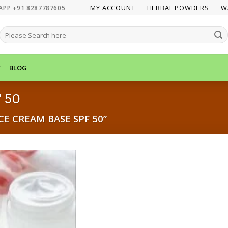
MY ACCOUNT
HERBAL POWDERS
W
APP +91 8287787605
SEARCH
FOR:
T
BLOG
 50
E CREAM BASE SPF 50”