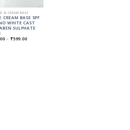
ID & CREAM BASE
E CREAM BASE SPF
 NO WHITE CAST
ABEN SULPHATE
E
PRICE
.00
–
₹
599.00
RANGE:
₹49.00
THROUGH
₹599.00