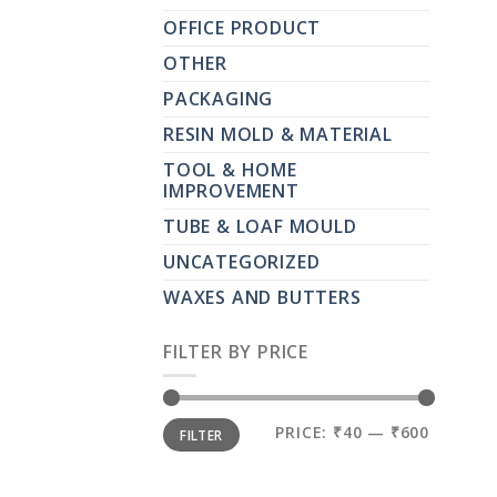
OFFICE PRODUCT
OTHER
PACKAGING
RESIN MOLD & MATERIAL
TOOL & HOME
IMPROVEMENT
TUBE & LOAF MOULD
UNCATEGORIZED
WAXES AND BUTTERS
FILTER BY PRICE
MIN
MAX
PRICE:
₹40
—
₹600
FILTER
PRICE
PRICE