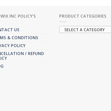
PWIX INC POLICY’S
PRODUCT CATEGORIES
NTACT US
SELECT A CATEGORY
MS & CONDITIONS
VACY POLICY
CELLATION / REFUND
ICY
OG