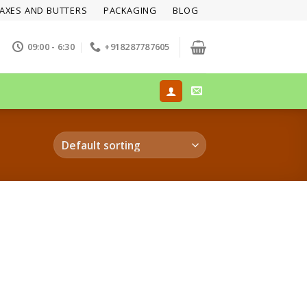
AXES AND BUTTERS
PACKAGING
BLOG
09:00 - 6:30
+918287787605