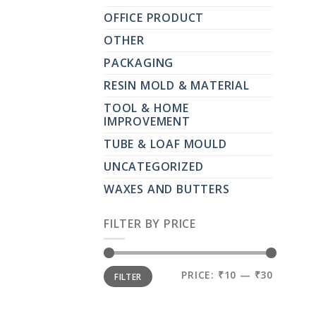
OFFICE PRODUCT
OTHER
PACKAGING
RESIN MOLD & MATERIAL
TOOL & HOME
IMPROVEMENT
TUBE & LOAF MOULD
UNCATEGORIZED
WAXES AND BUTTERS
FILTER BY PRICE
MIN
MAX
PRICE:
₹10
—
₹30
FILTER
PRICE
PRICE