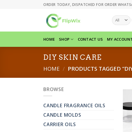
Skip
ORDER TODAY, DISPATCHED FOR ORDER WHATS
to
content
HOME
SHOP
CONTACT US
MY ACCOUN
DIY SKIN CARE
HOME
/
PRODUCTS TAGGED “DIY
BROWSE
CANDLE FRAGRANCE OILS
CANDLE MOLDS
CARRIER OILS