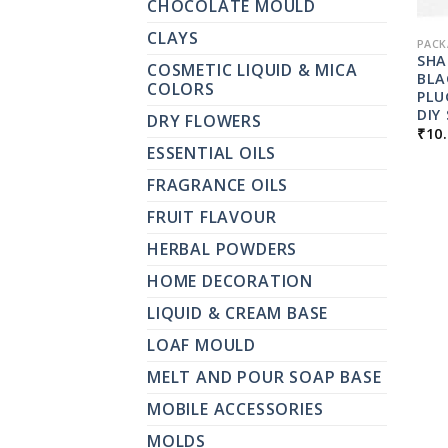
CHOCOLATE MOULD
CLAYS
PACK
SHA
COSMETIC LIQUID & MICA
BLA
COLORS
PLU
DIY
DRY FLOWERS
₹
10
ESSENTIAL OILS
FRAGRANCE OILS
FRUIT FLAVOUR
HERBAL POWDERS
HOME DECORATION
LIQUID & CREAM BASE
LOAF MOULD
MELT AND POUR SOAP BASE
MOBILE ACCESSORIES
MOLDS