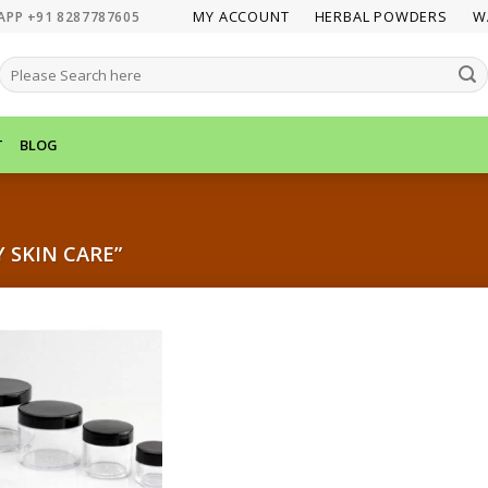
MY ACCOUNT
HERBAL POWDERS
W
APP +91 8287787605
SEARCH
FOR:
T
BLOG
 SKIN CARE”