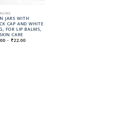
AGING
N JARS WITH
CK CAP AND WHITE
G, FOR LIP BALMS,
 SKIN CARE
PRICE
.00
–
₹
22.00
RANGE:
₹10.00
THROUGH
₹22.00