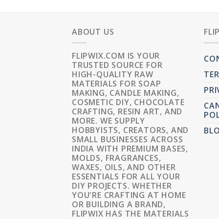
ABOUT US
FLI
FLIPWIX.COM IS YOUR
CO
TRUSTED SOURCE FOR
HIGH-QUALITY RAW
TER
MATERIALS FOR SOAP
PRI
MAKING, CANDLE MAKING,
COSMETIC DIY, CHOCOLATE
CAN
CRAFTING, RESIN ART, AND
POL
MORE. WE SUPPLY
HOBBYISTS, CREATORS, AND
BL
SMALL BUSINESSES ACROSS
INDIA WITH PREMIUM BASES,
MOLDS, FRAGRANCES,
WAXES, OILS, AND OTHER
ESSENTIALS FOR ALL YOUR
DIY PROJECTS. WHETHER
YOU'RE CRAFTING AT HOME
OR BUILDING A BRAND,
FLIPWIX HAS THE MATERIALS