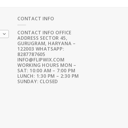
CONTACT INFO
CONTACT INFO OFFICE
ADDRESS SECTOR 45,
GURUGRAM, HARYANA –
122003 WHATSAPP:
8287787605
INFO@FLIPWIX.COM
WORKING HOURS MON –
SAT: 10:00 AM – 7:00 PM
LUNCH: 1:30 PM – 2:30 PM
SUNDAY: CLOSED