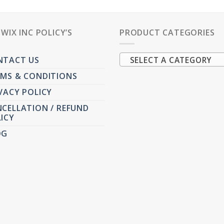
PWIX INC POLICY’S
PRODUCT CATEGORIES
NTACT US
SELECT A CATEGORY
MS & CONDITIONS
VACY POLICY
CELLATION / REFUND
ICY
OG