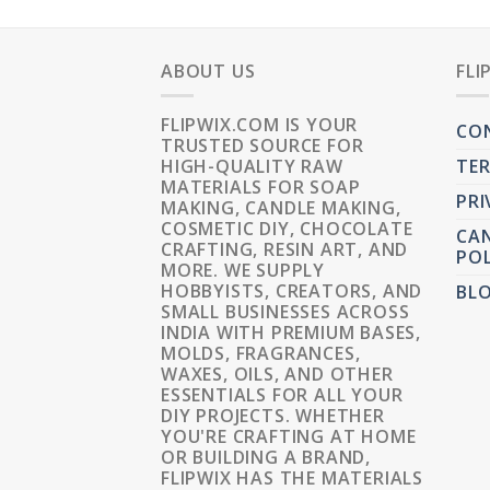
ABOUT US
FLI
FLIPWIX.COM IS YOUR
CO
TRUSTED SOURCE FOR
HIGH-QUALITY RAW
TER
MATERIALS FOR SOAP
PRI
MAKING, CANDLE MAKING,
COSMETIC DIY, CHOCOLATE
CAN
CRAFTING, RESIN ART, AND
POL
MORE. WE SUPPLY
HOBBYISTS, CREATORS, AND
BL
SMALL BUSINESSES ACROSS
INDIA WITH PREMIUM BASES,
MOLDS, FRAGRANCES,
WAXES, OILS, AND OTHER
ESSENTIALS FOR ALL YOUR
DIY PROJECTS. WHETHER
YOU'RE CRAFTING AT HOME
OR BUILDING A BRAND,
FLIPWIX HAS THE MATERIALS