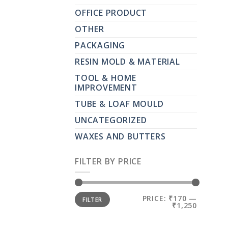
OFFICE PRODUCT
OTHER
PACKAGING
RESIN MOLD & MATERIAL
TOOL & HOME
IMPROVEMENT
TUBE & LOAF MOULD
UNCATEGORIZED
WAXES AND BUTTERS
FILTER BY PRICE
MIN
MAX
PRICE:
₹170
—
FILTER
PRICE
PRICE
₹1,250