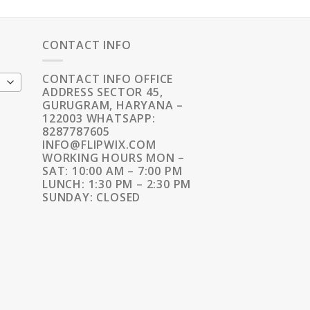
CONTACT INFO
CONTACT INFO OFFICE
ADDRESS SECTOR 45,
GURUGRAM, HARYANA –
122003 WHATSAPP:
8287787605
INFO@FLIPWIX.COM
WORKING HOURS MON –
SAT: 10:00 AM – 7:00 PM
LUNCH: 1:30 PM – 2:30 PM
SUNDAY: CLOSED