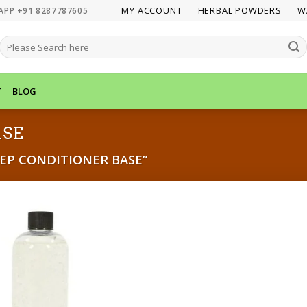
MY ACCOUNT
HERBAL POWDERS
W
APP +91 8287787605
SEARCH
FOR:
T
BLOG
ASE
EP CONDITIONER BASE”