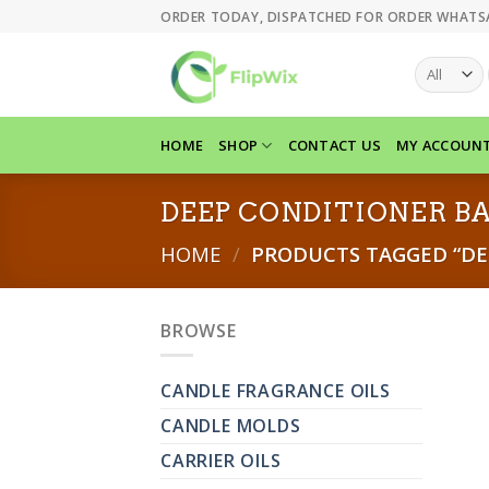
Skip
ORDER TODAY, DISPATCHED FOR ORDER WHATS
to
content
HOME
SHOP
CONTACT US
MY ACCOUN
DEEP CONDITIONER B
HOME
/
PRODUCTS TAGGED “DE
BROWSE
CANDLE FRAGRANCE OILS
CANDLE MOLDS
CARRIER OILS