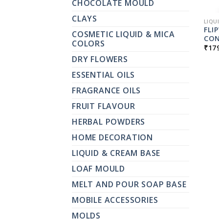
CHOCOLATE MOULD
CLAYS
LIQU
FLI
COSMETIC LIQUID & MICA
CON
COLORS
₹
17
DRY FLOWERS
ESSENTIAL OILS
FRAGRANCE OILS
FRUIT FLAVOUR
HERBAL POWDERS
HOME DECORATION
LIQUID & CREAM BASE
LOAF MOULD
MELT AND POUR SOAP BASE
MOBILE ACCESSORIES
MOLDS