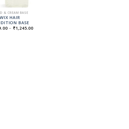
ID & CREAM BASE
PWIX HAIR
DITION BASE
PRICE
9.00
–
₹
1,245.00
RANGE:
₹179.00
THROUGH
₹1,245.00