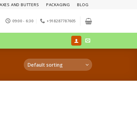
AXES AND BUTTERS
PACKAGING
BLOG
09:00 - 6:30
+918287787605