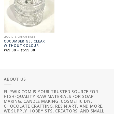
LIQUID & CREAM BASE
CUCUMBER GEL CLEAR
WITHOUT COLOUR
PRICE
₹
89.00
–
₹
599.00
RANGE:
₹89.00
THROUGH
₹599.00
ABOUT US
FLIPWIX.COM IS YOUR TRUSTED SOURCE FOR
HIGH-QUALITY RAW MATERIALS FOR SOAP
MAKING, CANDLE MAKING, COSMETIC DIY,
CHOCOLATE CRAFTING, RESIN ART, AND MORE.
WE SUPPLY HOBBYISTS, CREATORS, AND SMALL