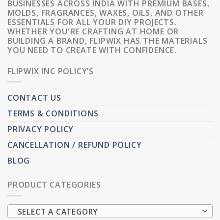
BUSINESSES ACROSS INDIA WITH PREMIUM BASES,
MOLDS, FRAGRANCES, WAXES, OILS, AND OTHER
ESSENTIALS FOR ALL YOUR DIY PROJECTS.
WHETHER YOU'RE CRAFTING AT HOME OR
BUILDING A BRAND, FLIPWIX HAS THE MATERIALS
YOU NEED TO CREATE WITH CONFIDENCE.
FLIPWIX INC POLICY’S
CONTACT US
TERMS & CONDITIONS
PRIVACY POLICY
CANCELLATION / REFUND POLICY
BLOG
PRODUCT CATEGORIES
SELECT A CATEGORY