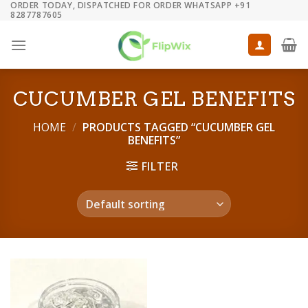
ORDER TODAY, DISPATCHED FOR ORDER WHATSAPP +91
Skip
8287787605
to
content
CUCUMBER GEL BENEFITS
HOME
/
PRODUCTS TAGGED “CUCUMBER GEL
BENEFITS”
FILTER