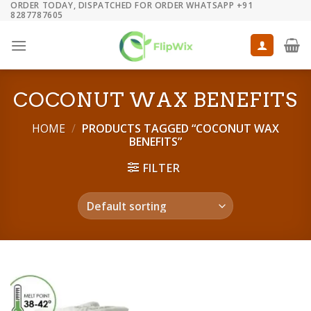
ORDER TODAY, DISPATCHED FOR ORDER WHATSAPP +91
Skip
8287787605
to
content
COCONUT WAX BENEFITS
HOME
/
PRODUCTS TAGGED “COCONUT WAX
BENEFITS”
FILTER