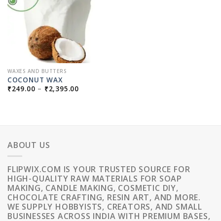
WAXES AND BUTTERS
COCONUT WAX
PRICE
₹
249.00
–
₹
2,395.00
RANGE:
₹249.00
THROUGH
₹2,395.00
ABOUT US
FLIPWIX.COM IS YOUR TRUSTED SOURCE FOR
HIGH-QUALITY RAW MATERIALS FOR SOAP
MAKING, CANDLE MAKING, COSMETIC DIY,
CHOCOLATE CRAFTING, RESIN ART, AND MORE.
WE SUPPLY HOBBYISTS, CREATORS, AND SMALL
BUSINESSES ACROSS INDIA WITH PREMIUM BASES,