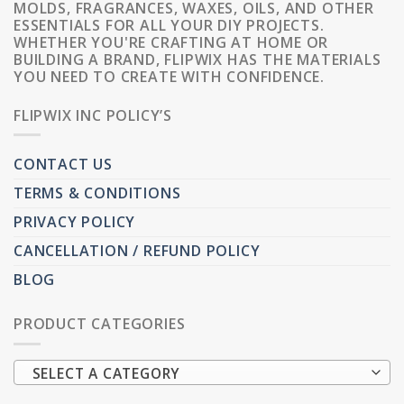
MOLDS, FRAGRANCES, WAXES, OILS, AND OTHER
ESSENTIALS FOR ALL YOUR DIY PROJECTS.
WHETHER YOU'RE CRAFTING AT HOME OR
BUILDING A BRAND, FLIPWIX HAS THE MATERIALS
YOU NEED TO CREATE WITH CONFIDENCE.
FLIPWIX INC POLICY’S
CONTACT US
TERMS & CONDITIONS
PRIVACY POLICY
CANCELLATION / REFUND POLICY
BLOG
PRODUCT CATEGORIES
SELECT A CATEGORY