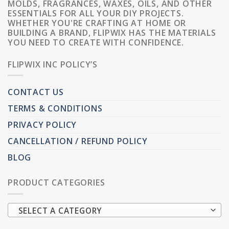
MOLDS, FRAGRANCES, WAXES, OILS, AND OTHER
ESSENTIALS FOR ALL YOUR DIY PROJECTS.
WHETHER YOU'RE CRAFTING AT HOME OR
BUILDING A BRAND, FLIPWIX HAS THE MATERIALS
YOU NEED TO CREATE WITH CONFIDENCE.
FLIPWIX INC POLICY’S
CONTACT US
TERMS & CONDITIONS
PRIVACY POLICY
CANCELLATION / REFUND POLICY
BLOG
PRODUCT CATEGORIES
SELECT A CATEGORY