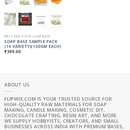
MELT AND POUR SOAP BASE
SOAP BASE SAMPLE PACK
(14 VARIETY)(100GM EACH)
₹
399.00
ABOUT US
FLIPWIX.COM IS YOUR TRUSTED SOURCE FOR
HIGH-QUALITY RAW MATERIALS FOR SOAP
MAKING, CANDLE MAKING, COSMETIC DIY,
CHOCOLATE CRAFTING, RESIN ART, AND MORE.
WE SUPPLY HOBBYISTS, CREATORS, AND SMALL
BUSINESSES ACROSS INDIA WITH PREMIUM BASES,