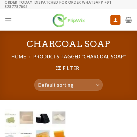
ORDER TODAY, DISPATCHED FOR ORDER WHATSAPP +91
Skip
8287787605
to
content
CHARCOAL SOAP
HOME
/
PRODUCTS TAGGED “CHARCOAL SOAP”
FILTER