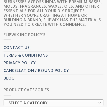
BUSINESSES ACROSS INDIA WITH PREMIUM BASES,
MOLDS, FRAGRANCES, WAXES, OILS, AND OTHER
ESSENTIALS FOR ALL YOUR DIY PROJECTS.
WHETHER YOU'RE CRAFTING AT HOME OR
BUILDING A BRAND, FLIPWIX HAS THE MATERIALS
YOU NEED TO CREATE WITH CONFIDENCE.
FLIPWIX INC POLICY’S
CONTACT US
TERMS & CONDITIONS
PRIVACY POLICY
CANCELLATION / REFUND POLICY
BLOG
PRODUCT CATEGORIES
SELECT A CATEGORY