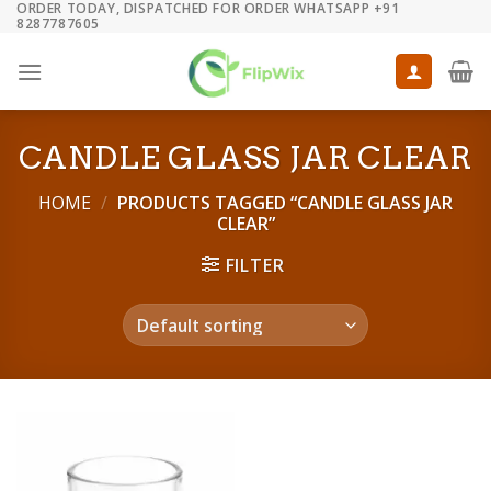
ORDER TODAY, DISPATCHED FOR ORDER WHATSAPP +91
Skip
8287787605
to
content
CANDLE GLASS JAR CLEAR
HOME
/
PRODUCTS TAGGED “CANDLE GLASS JAR
CLEAR”
FILTER