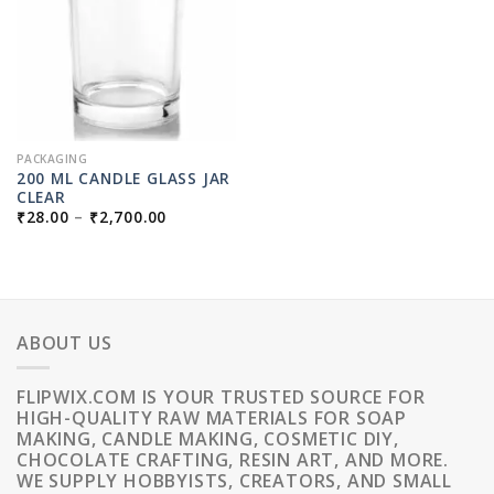
PACKAGING
200 ML CANDLE GLASS JAR
CLEAR
PRICE
₹
28.00
–
₹
2,700.00
RANGE:
₹28.00
THROUGH
₹2,700.00
ABOUT US
FLIPWIX.COM IS YOUR TRUSTED SOURCE FOR
HIGH-QUALITY RAW MATERIALS FOR SOAP
MAKING, CANDLE MAKING, COSMETIC DIY,
CHOCOLATE CRAFTING, RESIN ART, AND MORE.
WE SUPPLY HOBBYISTS, CREATORS, AND SMALL