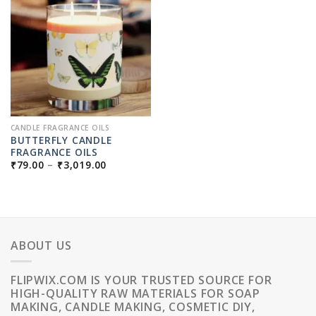
CANDLE FRAGRANCE OILS
BUTTERFLY CANDLE
FRAGRANCE OILS
PRICE
₹
79.00
–
₹
3,019.00
RANGE:
₹79.00
THROUGH
₹3,019.00
ABOUT US
FLIPWIX.COM IS YOUR TRUSTED SOURCE FOR
HIGH-QUALITY RAW MATERIALS FOR SOAP
MAKING, CANDLE MAKING, COSMETIC DIY,