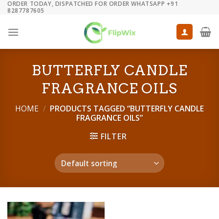
ORDER TODAY, DISPATCHED FOR ORDER WHATSAPP +91
Skip
8287787605
to
content
BUTTERFLY CANDLE
FRAGRANCE OILS
HOME
/
PRODUCTS TAGGED “BUTTERFLY CANDLE
FRAGRANCE OILS”
FILTER