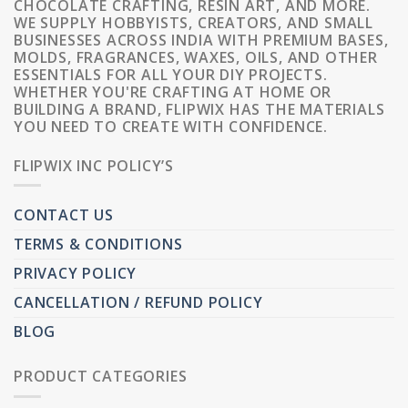
CHOCOLATE CRAFTING, RESIN ART, AND MORE.
WE SUPPLY HOBBYISTS, CREATORS, AND SMALL
BUSINESSES ACROSS INDIA WITH PREMIUM BASES,
MOLDS, FRAGRANCES, WAXES, OILS, AND OTHER
ESSENTIALS FOR ALL YOUR DIY PROJECTS.
WHETHER YOU'RE CRAFTING AT HOME OR
BUILDING A BRAND, FLIPWIX HAS THE MATERIALS
YOU NEED TO CREATE WITH CONFIDENCE.
FLIPWIX INC POLICY’S
CONTACT US
TERMS & CONDITIONS
PRIVACY POLICY
CANCELLATION / REFUND POLICY
BLOG
PRODUCT CATEGORIES