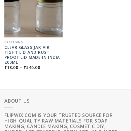
PACKAGING
CLEAR GLASS JAR AIR
TIGHT LID AND RUST
PROOF LID MADE IN INDIA
200ML
PRICE
₹
18.00
–
₹
540.00
RANGE:
₹18.00
THROUGH
₹540.00
ABOUT US
FLIPWIX.COM IS YOUR TRUSTED SOURCE FOR
HIGH-QUALITY RAW MATERIALS FOR SOAP
MAKING, CANDLE MAKING, COSMETIC DIY,