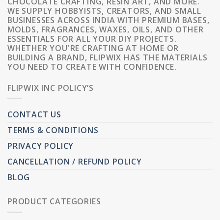
CHOCOLATE CRAFTING, RESIN ART, AND MORE.
WE SUPPLY HOBBYISTS, CREATORS, AND SMALL
BUSINESSES ACROSS INDIA WITH PREMIUM BASES,
MOLDS, FRAGRANCES, WAXES, OILS, AND OTHER
ESSENTIALS FOR ALL YOUR DIY PROJECTS.
WHETHER YOU'RE CRAFTING AT HOME OR
BUILDING A BRAND, FLIPWIX HAS THE MATERIALS
YOU NEED TO CREATE WITH CONFIDENCE.
FLIPWIX INC POLICY’S
CONTACT US
TERMS & CONDITIONS
PRIVACY POLICY
CANCELLATION / REFUND POLICY
BLOG
PRODUCT CATEGORIES