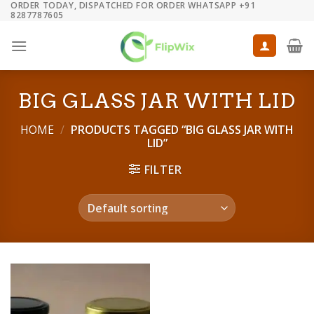
ORDER TODAY, DISPATCHED FOR ORDER WHATSAPP +91
Skip
8287787605
to
content
BIG GLASS JAR WITH LID
HOME
/
PRODUCTS TAGGED “BIG GLASS JAR WITH
LID”
FILTER