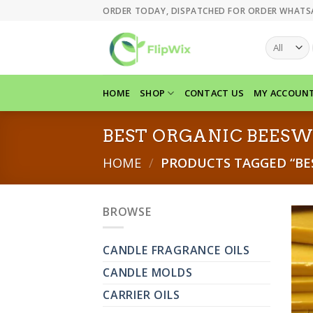
Skip
ORDER TODAY, DISPATCHED FOR ORDER WHATS
to
content
HOME
SHOP
CONTACT US
MY ACCOUN
BEST ORGANIC BEES
HOME
/
PRODUCTS TAGGED “BE
BROWSE
CANDLE FRAGRANCE OILS
CANDLE MOLDS
CARRIER OILS