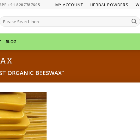
MY ACCOUNT
HERBAL POWDERS
W
APP +91 8287787605
SEARCH
FOR:
T
BLOG
WAX
ST ORGANIC BEESWAX”