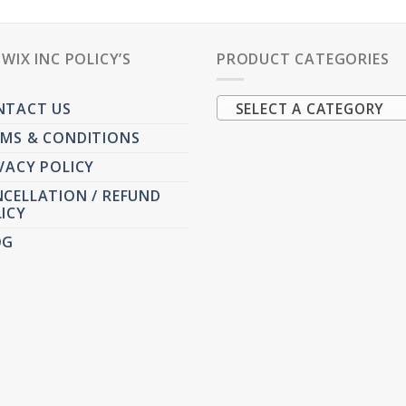
PWIX INC POLICY’S
PRODUCT CATEGORIES
NTACT US
SELECT A CATEGORY
MS & CONDITIONS
VACY POLICY
CELLATION / REFUND
ICY
OG