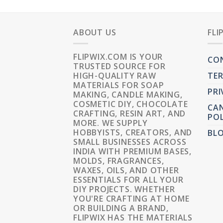
ABOUT US
FLI
FLIPWIX.COM IS YOUR
CO
TRUSTED SOURCE FOR
HIGH-QUALITY RAW
TER
MATERIALS FOR SOAP
PRI
MAKING, CANDLE MAKING,
COSMETIC DIY, CHOCOLATE
CAN
CRAFTING, RESIN ART, AND
POL
MORE. WE SUPPLY
HOBBYISTS, CREATORS, AND
BL
SMALL BUSINESSES ACROSS
INDIA WITH PREMIUM BASES,
MOLDS, FRAGRANCES,
WAXES, OILS, AND OTHER
ESSENTIALS FOR ALL YOUR
DIY PROJECTS. WHETHER
YOU'RE CRAFTING AT HOME
OR BUILDING A BRAND,
FLIPWIX HAS THE MATERIALS