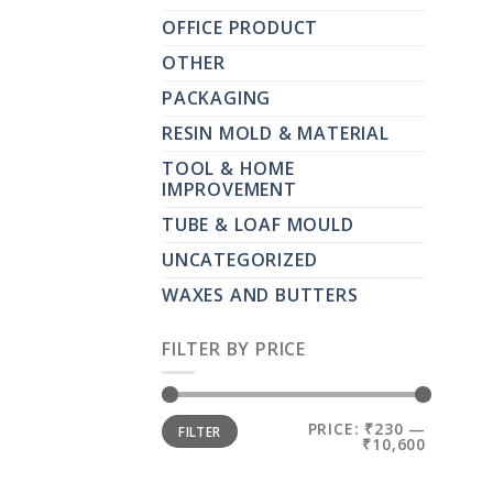
OFFICE PRODUCT
OTHER
PACKAGING
RESIN MOLD & MATERIAL
TOOL & HOME
IMPROVEMENT
TUBE & LOAF MOULD
UNCATEGORIZED
WAXES AND BUTTERS
FILTER BY PRICE
MIN
MAX
PRICE:
₹230
—
FILTER
PRICE
PRICE
₹10,600