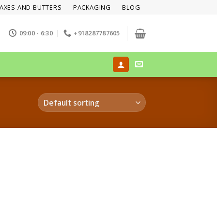
AXES AND BUTTERS
PACKAGING
BLOG
09:00 - 6:30
+918287787605