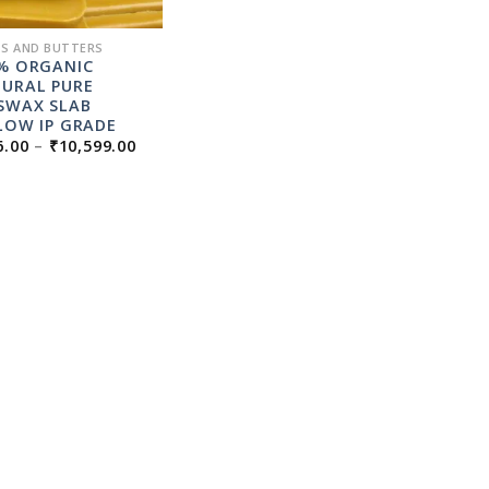
S AND BUTTERS
% ORGANIC
URAL PURE
SWAX SLAB
LOW IP GRADE
PRICE
6.00
–
₹
10,599.00
RANGE:
₹236.00
THROUGH
₹10,599.00