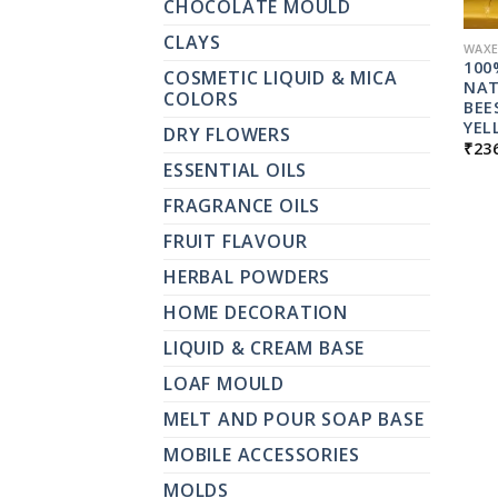
CHOCOLATE MOULD
CLAYS
WAXE
100
COSMETIC LIQUID & MICA
NAT
COLORS
BEE
YEL
DRY FLOWERS
₹
23
ESSENTIAL OILS
FRAGRANCE OILS
FRUIT FLAVOUR
HERBAL POWDERS
HOME DECORATION
LIQUID & CREAM BASE
LOAF MOULD
MELT AND POUR SOAP BASE
MOBILE ACCESSORIES
MOLDS