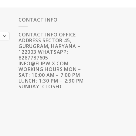
CONTACT INFO
CONTACT INFO OFFICE
ADDRESS SECTOR 45,
GURUGRAM, HARYANA –
122003 WHATSAPP:
8287787605
INFO@FLIPWIX.COM
WORKING HOURS MON –
SAT: 10:00 AM – 7:00 PM
LUNCH: 1:30 PM – 2:30 PM
SUNDAY: CLOSED