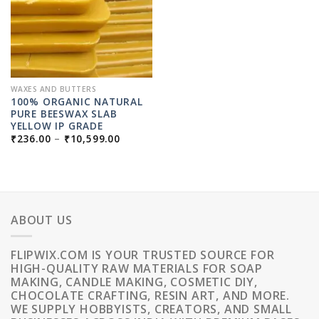
WAXES AND BUTTERS
100% ORGANIC NATURAL
PURE BEESWAX SLAB
YELLOW IP GRADE
PRICE
₹
236.00
–
₹
10,599.00
RANGE:
₹236.00
THROUGH
₹10,599.00
ABOUT US
FLIPWIX.COM IS YOUR TRUSTED SOURCE FOR
HIGH-QUALITY RAW MATERIALS FOR SOAP
MAKING, CANDLE MAKING, COSMETIC DIY,
CHOCOLATE CRAFTING, RESIN ART, AND MORE.
WE SUPPLY HOBBYISTS, CREATORS, AND SMALL