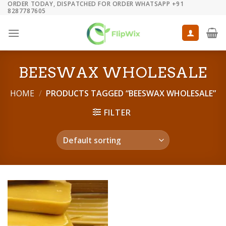
ORDER TODAY, DISPATCHED FOR ORDER WHATSAPP +91
Skip
8287787605
to
content
BEESWAX WHOLESALE
HOME
/
PRODUCTS TAGGED “BEESWAX WHOLESALE”
FILTER