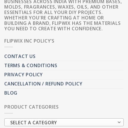
BUSINESSES ACROSS INDIA WITH PREMIUM BASES,
MOLDS, FRAGRANCES, WAXES, OILS, AND OTHER
ESSENTIALS FOR ALL YOUR DIY PROJECTS.
WHETHER YOU'RE CRAFTING AT HOME OR
BUILDING A BRAND, FLIPWIX HAS THE MATERIALS
YOU NEED TO CREATE WITH CONFIDENCE.
FLIPWIX INC POLICY’S
CONTACT US
TERMS & CONDITIONS
PRIVACY POLICY
CANCELLATION / REFUND POLICY
BLOG
PRODUCT CATEGORIES
SELECT A CATEGORY