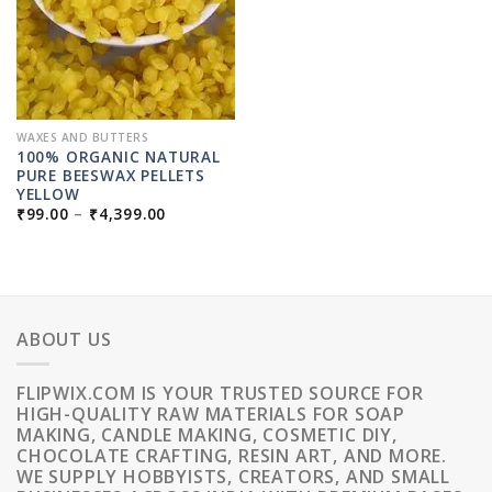
WAXES AND BUTTERS
100% ORGANIC NATURAL
PURE BEESWAX PELLETS
YELLOW
PRICE
₹
99.00
–
₹
4,399.00
RANGE:
₹99.00
THROUGH
₹4,399.00
ABOUT US
FLIPWIX.COM IS YOUR TRUSTED SOURCE FOR
HIGH-QUALITY RAW MATERIALS FOR SOAP
MAKING, CANDLE MAKING, COSMETIC DIY,
CHOCOLATE CRAFTING, RESIN ART, AND MORE.
WE SUPPLY HOBBYISTS, CREATORS, AND SMALL