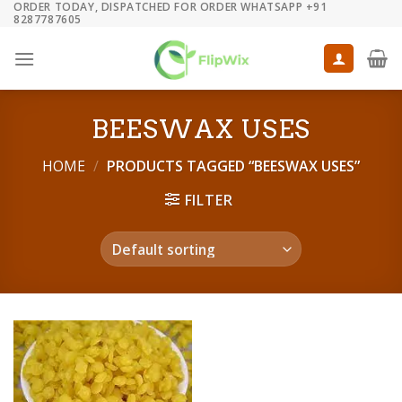
ORDER TODAY, DISPATCHED FOR ORDER WHATSAPP +91
Skip
8287787605
to
content
BEESWAX USES
HOME
/
PRODUCTS TAGGED “BEESWAX USES”
FILTER