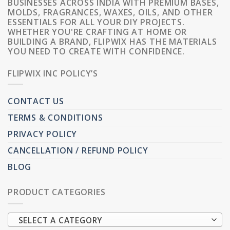
BUSINESSES ACROSS INDIA WITH PREMIUM BASES,
MOLDS, FRAGRANCES, WAXES, OILS, AND OTHER
ESSENTIALS FOR ALL YOUR DIY PROJECTS.
WHETHER YOU'RE CRAFTING AT HOME OR
BUILDING A BRAND, FLIPWIX HAS THE MATERIALS
YOU NEED TO CREATE WITH CONFIDENCE.
FLIPWIX INC POLICY’S
CONTACT US
TERMS & CONDITIONS
PRIVACY POLICY
CANCELLATION / REFUND POLICY
BLOG
PRODUCT CATEGORIES
SELECT A CATEGORY