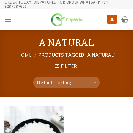
ORDER TODAY, DISPATCHED FOR ORDER WHATSAPP +91
Skip
8287787605
to
content
A NATURAL
HOME
/
PRODUCTS TAGGED “A NATURAL”
FILTER