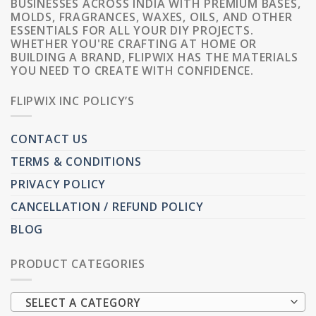
BUSINESSES ACROSS INDIA WITH PREMIUM BASES,
MOLDS, FRAGRANCES, WAXES, OILS, AND OTHER
ESSENTIALS FOR ALL YOUR DIY PROJECTS.
WHETHER YOU'RE CRAFTING AT HOME OR
BUILDING A BRAND, FLIPWIX HAS THE MATERIALS
YOU NEED TO CREATE WITH CONFIDENCE.
FLIPWIX INC POLICY’S
CONTACT US
TERMS & CONDITIONS
PRIVACY POLICY
CANCELLATION / REFUND POLICY
BLOG
PRODUCT CATEGORIES
SELECT A CATEGORY