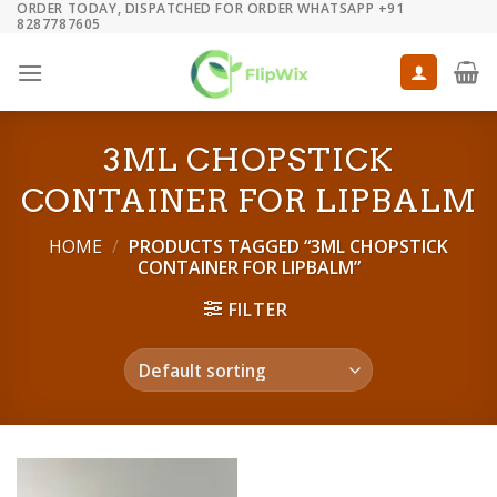
ORDER TODAY, DISPATCHED FOR ORDER WHATSAPP +91
Skip
8287787605
to
content
3ML CHOPSTICK
CONTAINER FOR LIPBALM
HOME
/
PRODUCTS TAGGED “3ML CHOPSTICK
CONTAINER FOR LIPBALM”
FILTER