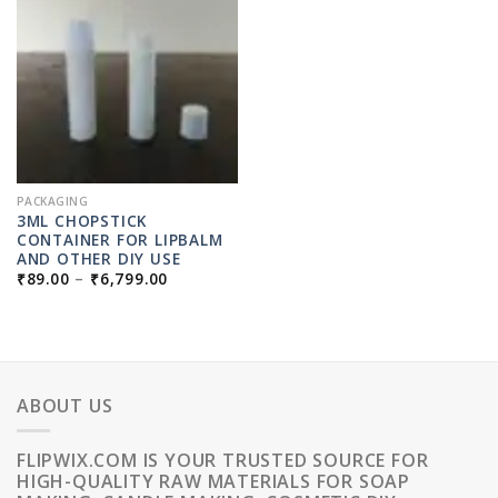
PACKAGING
3ML CHOPSTICK
CONTAINER FOR LIPBALM
AND OTHER DIY USE
PRICE
₹
89.00
–
₹
6,799.00
RANGE:
₹89.00
THROUGH
₹6,799.00
ABOUT US
FLIPWIX.COM IS YOUR TRUSTED SOURCE FOR
HIGH-QUALITY RAW MATERIALS FOR SOAP