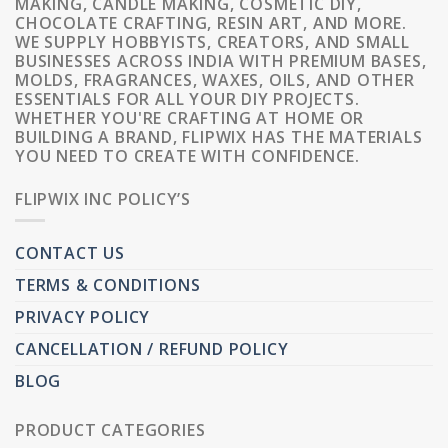
MAKING, CANDLE MAKING, COSMETIC DIY,
CHOCOLATE CRAFTING, RESIN ART, AND MORE.
WE SUPPLY HOBBYISTS, CREATORS, AND SMALL
BUSINESSES ACROSS INDIA WITH PREMIUM BASES,
MOLDS, FRAGRANCES, WAXES, OILS, AND OTHER
ESSENTIALS FOR ALL YOUR DIY PROJECTS.
WHETHER YOU'RE CRAFTING AT HOME OR
BUILDING A BRAND, FLIPWIX HAS THE MATERIALS
YOU NEED TO CREATE WITH CONFIDENCE.
FLIPWIX INC POLICY’S
CONTACT US
TERMS & CONDITIONS
PRIVACY POLICY
CANCELLATION / REFUND POLICY
BLOG
PRODUCT CATEGORIES