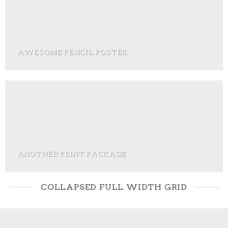
AWESOME PENCIL POSTER
ANOTHER PRINT PACKAGE
COLLAPSED FULL WIDTH GRID