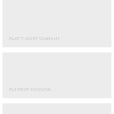
FLAT T-SHIRT COMPANY
FL3 PRINT PACKAGE