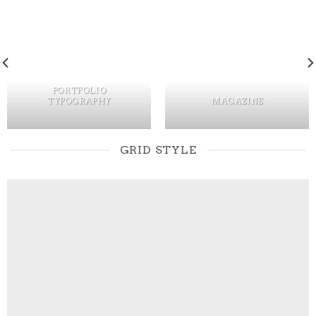
PORTFOLIO
TYPOGRAPHY
MAGAZINE
GRID STYLE