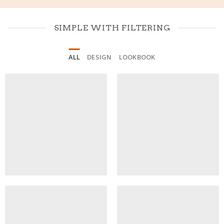
SIMPLE WITH FILTERING
ALL
DESIGN
LOOKBOOK