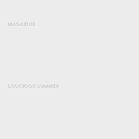
MAGAZINE
LOOKBOOK SUMMER