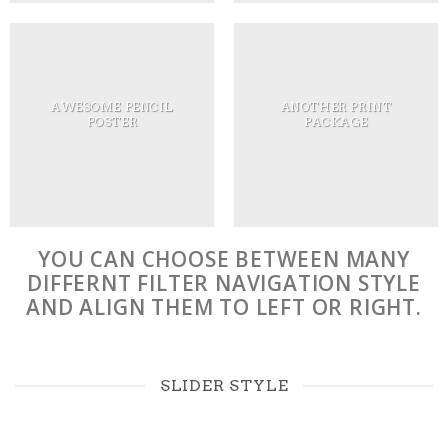
AWESOME PENCIL
ANOTHER PRINT
POSTER
PACKAGE
YOU CAN CHOOSE BETWEEN MANY
DIFFERNT FILTER NAVIGATION STYLE
AND ALIGN THEM TO LEFT OR RIGHT.
SLIDER STYLE