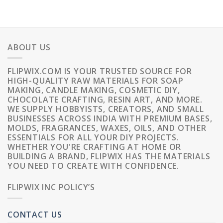
ABOUT US
FLIPWIX.COM IS YOUR TRUSTED SOURCE FOR
HIGH-QUALITY RAW MATERIALS FOR SOAP
MAKING, CANDLE MAKING, COSMETIC DIY,
CHOCOLATE CRAFTING, RESIN ART, AND MORE.
WE SUPPLY HOBBYISTS, CREATORS, AND SMALL
BUSINESSES ACROSS INDIA WITH PREMIUM BASES,
MOLDS, FRAGRANCES, WAXES, OILS, AND OTHER
ESSENTIALS FOR ALL YOUR DIY PROJECTS.
WHETHER YOU'RE CRAFTING AT HOME OR
BUILDING A BRAND, FLIPWIX HAS THE MATERIALS
YOU NEED TO CREATE WITH CONFIDENCE.
FLIPWIX INC POLICY’S
CONTACT US