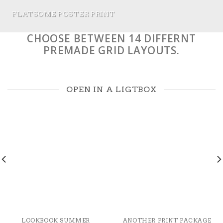
FLATSOME POSTER PRINT
CHOOSE BETWEEN 14 DIFFERNT
PREMADE GRID LAYOUTS.
OPEN IN A LIGTBOX
LOOKBOOK SUMMER
ANOTHER PRINT PACKAGE