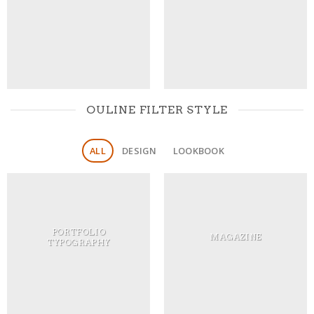
OULINE FILTER STYLE
ALL
DESIGN
LOOKBOOK
PORTFOLIO
MAGAZINE
TYPOGRAPHY