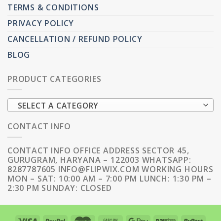
TERMS & CONDITIONS
PRIVACY POLICY
CANCELLATION / REFUND POLICY
BLOG
PRODUCT CATEGORIES
SELECT A CATEGORY
CONTACT INFO
CONTACT INFO OFFICE ADDRESS SECTOR 45,
GURUGRAM, HARYANA – 122003 WHATSAPP:
8287787605 INFO@FLIPWIX.COM WORKING HOURS
MON – SAT: 10:00 AM – 7:00 PM LUNCH: 1:30 PM –
2:30 PM SUNDAY: CLOSED