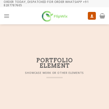
ORDER TODAY, DISPATCHED FOR ORDER WHATSAPP +91
Skip
8287787605
to
content
PORTFOLIO
ELEMENT
SHOWCASE WORK OR OTHER ELEMENTS