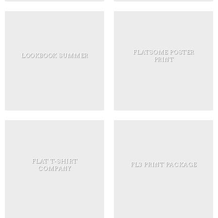
FLATSOME POSTER
LOOKBOOK SUMMER
PRINT
FLAT T-SHIRT
FL3 PRINT PACKAGE
COMPANY