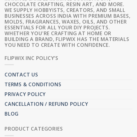
CHOCOLATE CRAFTING, RESIN ART, AND MORE.
WE SUPPLY HOBBYISTS, CREATORS, AND SMALL
BUSINESSES ACROSS INDIA WITH PREMIUM BASES,
MOLDS, FRAGRANCES, WAXES, OILS, AND OTHER
ESSENTIALS FOR ALL YOUR DIY PROJECTS.
WHETHER YOU'RE CRAFTING AT HOME OR
BUILDING A BRAND, FLIPWIX HAS THE MATERIALS
YOU NEED TO CREATE WITH CONFIDENCE.
FLIPWIX INC POLICY’S
CONTACT US
TERMS & CONDITIONS
PRIVACY POLICY
CANCELLATION / REFUND POLICY
BLOG
PRODUCT CATEGORIES