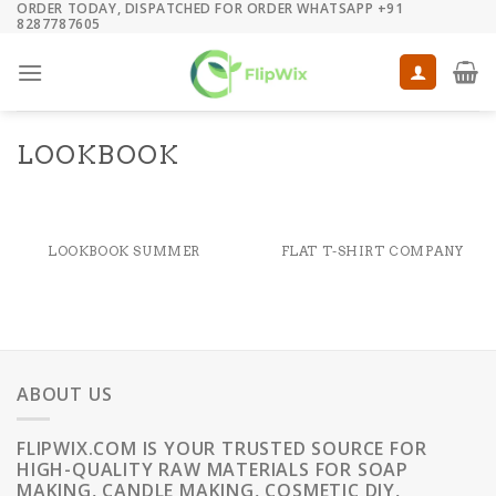
ORDER TODAY, DISPATCHED FOR ORDER WHATSAPP +91
Skip
8287787605
to
content
LOOKBOOK
LOOKBOOK SUMMER
FLAT T-SHIRT COMPANY
ABOUT US
FLIPWIX.COM IS YOUR TRUSTED SOURCE FOR
HIGH-QUALITY RAW MATERIALS FOR SOAP
MAKING, CANDLE MAKING, COSMETIC DIY,